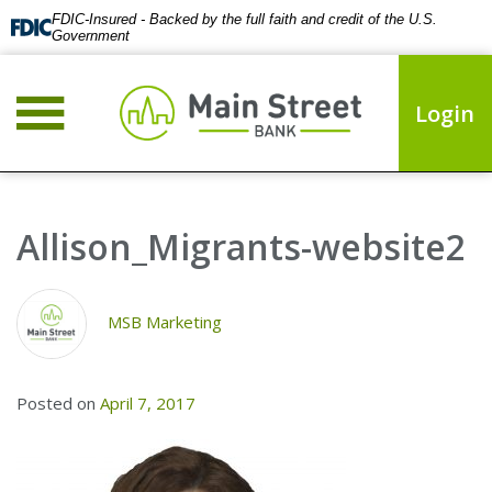
FDIC-Insured - Backed by the full faith and credit of the U.S.
Government
Login
Allison_Migrants-website2
MSB Marketing
Posted on
April 7, 2017