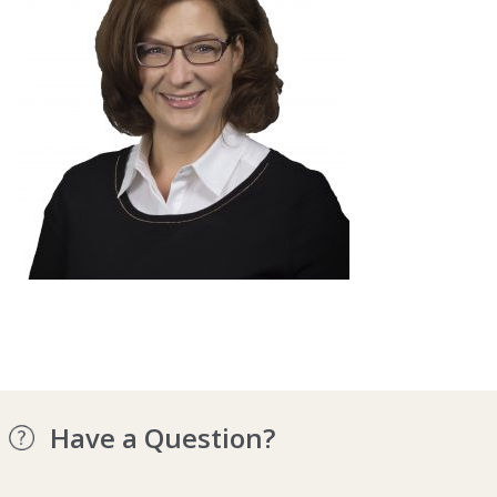
Have a Question?