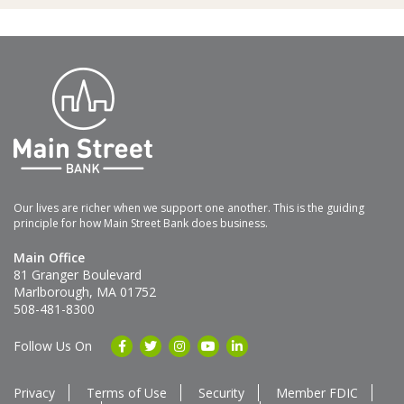
Our lives are richer when we support one another. This is the guiding
principle for how Main Street Bank does business.
Main Office
81 Granger Boulevard
Marlborough, MA 01752
508-481-8300
Follow Us On
Privacy
Terms of Use
Security
Member FDIC