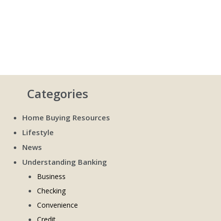
Categories
Home Buying Resources
Lifestyle
News
Understanding Banking
Business
Checking
Convenience
Credit