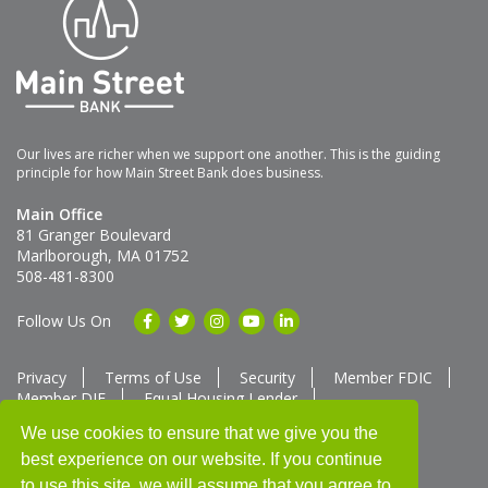
Our lives are richer when we support one another. This is the guiding
principle for how Main Street Bank does business.
Main Office
81 Granger Boulevard
Marlborough, MA 01752
508-481-8300
Follow Us On
Privacy
Terms of Use
Security
Member FDIC
Member DIF
Equal Housing Lender
Member SUM Network
We use cookies to ensure that we give you the
best experience on our website. If you continue
Routing # 211370752
NMLS ID # 562292
Full List of NMLS Employees Available Upon Request
to use this site, we will assume that you agree to