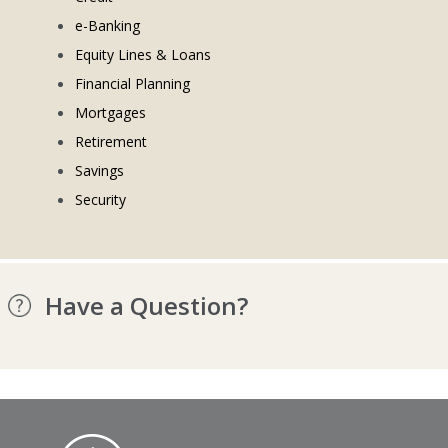
e-Banking
Equity Lines & Loans
Financial Planning
Mortgages
Retirement
Savings
Security
Have a Question?