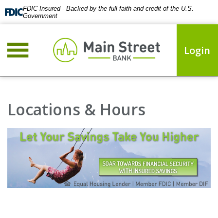
FDIC-Insured - Backed by the full faith and credit of the U.S.
Government
Login
Locations & Hours