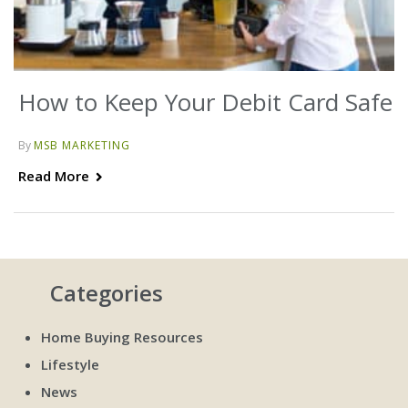
How to Keep Your Debit Card Safe
By
MSB MARKETING
Read More
Categories
Home Buying Resources
Lifestyle
News