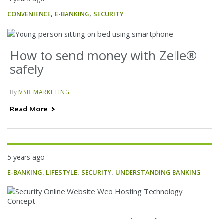
,
,
CONVENIENCE
E-BANKING
SECURITY
How to send money with Zelle®
safely
By
MSB MARKETING
Read More
5 years ago
,
,
,
E-BANKING
LIFESTYLE
SECURITY
UNDERSTANDING BANKING