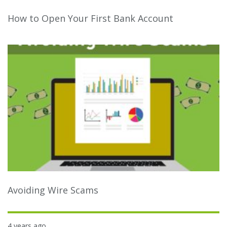
How to Open Your First Bank Account
Avoiding Wire Scams
4 years ago