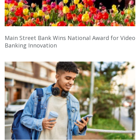
Main Street Bank Wins National Award for Video
Banking Innovation