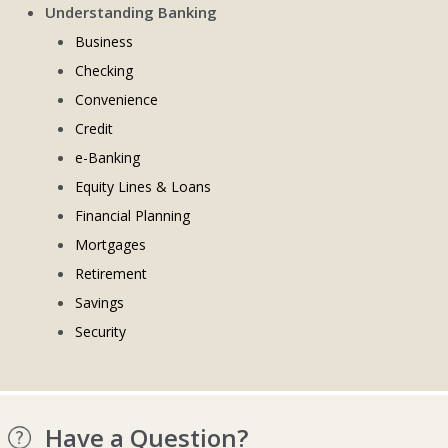
Understanding Banking
Business
Checking
Convenience
Credit
e-Banking
Equity Lines & Loans
Financial Planning
Mortgages
Retirement
Savings
Security
Have a Question?