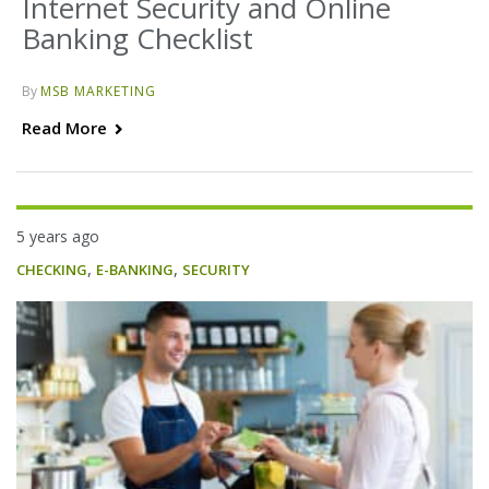
Internet Security and Online
Banking Checklist
By
MSB MARKETING
Read More
5 years ago
,
,
CHECKING
E-BANKING
SECURITY