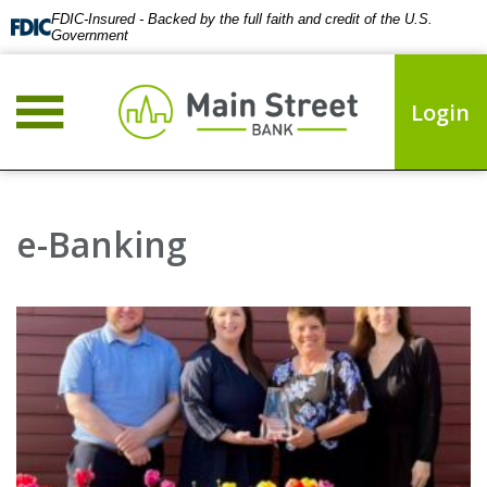
FDIC-Insured - Backed by the full faith and credit of the U.S.
Government
Login
e-Banking