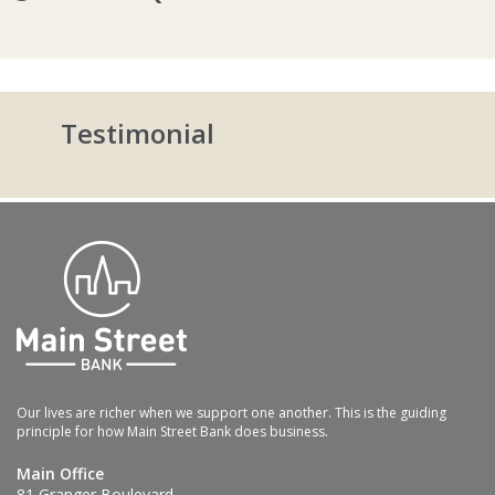
Testimonial
Our lives are richer when we support one another. This is the guiding
principle for how Main Street Bank does business.
Main Office
81 Granger Boulevard