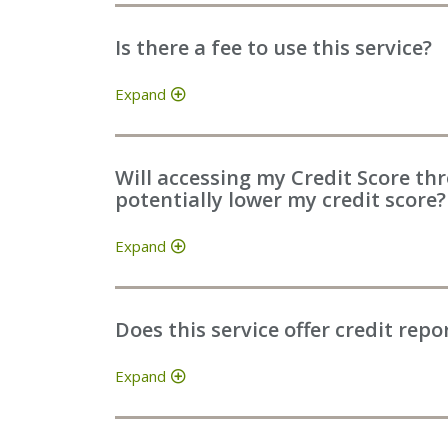
Is there a fee to use this service?
Expand
Will accessing my Credit Score th
potentially lower my credit score?
Expand
Does this service offer credit repo
Expand