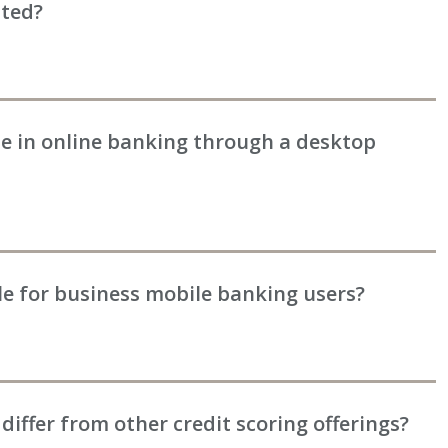
ated?
ble in online banking through a desktop
ble for business mobile banking users?
differ from other credit scoring offerings?