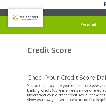
Personal
Credit Score
Check Your Credit Score Dai
You are able to check your credit score every t
banking! Credit Score is a free service offered
understand your current credit score, get access 
show you how you can improve it and find helpful