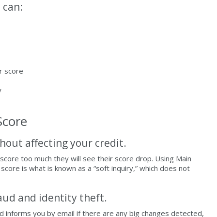
 can:
r score
y
Score
hout affecting your credit.
score too much they will see their score drop. Using Main
score is what is known as a “soft inquiry,” which does not
aud and identity theft.
nd informs you by email if there are any big changes detected,