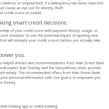
in address or employment, if a delinquency has been reported
ers keep an eye out for identity theft.
aking smart credit decisions.
ionship of your credit score with payment history, usage, or
 score simulator to see the potential impact of opening new
 tool will simulate your credit scores before you actually take
mpower you.
to helpful articles and recommendations from Main Street Bank
nancial expert Jean Chatzky and the SavvyMoney team, provide
debt wisely. The recommended offers from Main Street Bank
p your personal information safe. Our goal is to empower you
our money.
ile banking app or online banking.