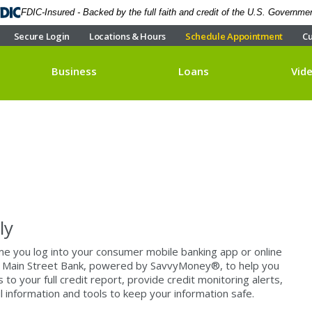
FDIC-Insured - Backed by the full faith and credit of the U.S. Governme
Secure Login
Locations & Hours
Schedule Appointment
Cu
Business
Loans
Vid
ly
ime you log into your consumer mobile banking app or online
 at Main Street Bank, powered by SavvyMoney®, to help you
to your full credit report, provide credit monitoring alerts,
 information and tools to keep your information safe.