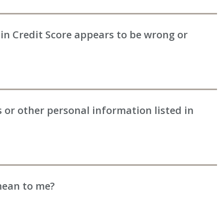
in Credit Score appears to be wrong or
or other personal information listed in
mean to me?