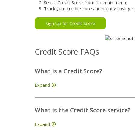
Select Credit Score from the main menu.
Track your credit score and money saving 
Sign Up for Credit Score
Credit Score FAQs
What is a Credit Score?
Expand
What is the Credit Score service?
Expand