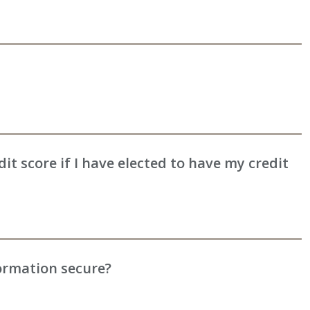
edit score if I have elected to have my credit
ormation secure?