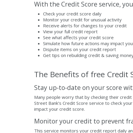
With the Credit Score service, you
Check your credit score daily
Monitor your credit for unusual activity
Receive alerts for changes to your credit
View your full credit report
See what affects your credit score
Simulate how future actions may impact you
Dispute items on your credit report
Get tips on rebuilding credit & saving mone
The Benefits of free Credit 
Stay up-to-date on your score wit
Many people worry that by checking their credit 
Street Bank’s Credit Score service to check your 
impact your credit score.
Monitor your credit to prevent fr
This service monitors your credit report daily a