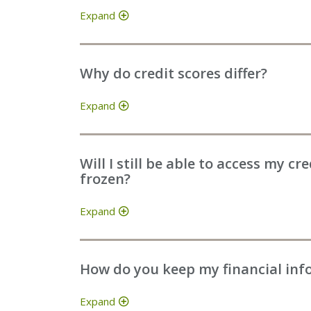
Expand
Why do credit scores differ?
Expand
Will I still be able to access my cr
frozen?
Expand
How do you keep my financial inf
Expand