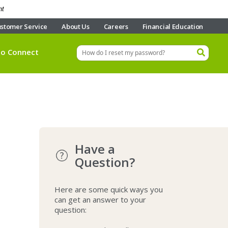
nt
stomer Service
About Us
Careers
Financial Education
eo Connect
Have a
Question?
Here are some quick ways you
can get an answer to your
question: