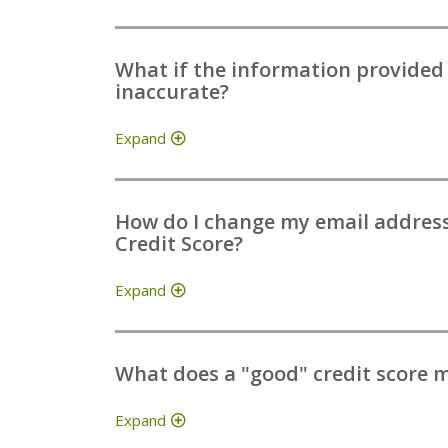
What if the information provided 
inaccurate?
Expand
How do I change my email address 
Credit Score?
Expand
What does a "good" credit score 
Expand