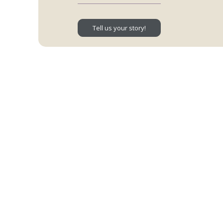
Tell us your story!