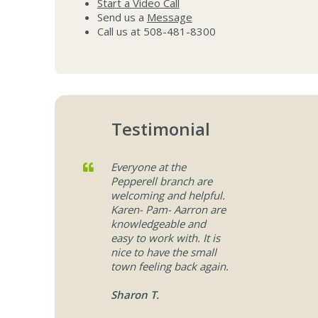
Start a Video Call
Send us a
Message
Call us at 508-481-8300
Testimonial
Everyone at the
Pepperell branch are
welcoming and helpful.
Karen- Pam- Aarron are
knowledgeable and
easy to work with. It is
nice to have the small
town feeling back again.
Sharon T.