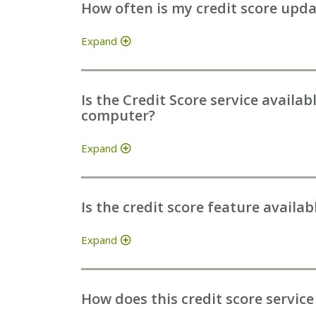
How often is my credit score upd
Expand
Is the Credit Score service availa
computer?
Expand
Is the credit score feature availa
Expand
How does this credit score service 