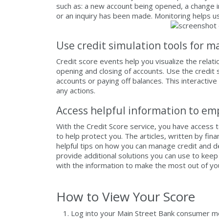
such as: a new account being opened, a change 
or an inquiry has been made. Monitoring helps us
Use credit simulation tools for m
Credit score events help you visualize the relat
opening and closing of accounts. Use the credit
accounts or paying off balances. This interactive
any actions.
Access helpful information to e
With the Credit Score service, you have access 
to help protect you. The articles, written by fi
helpful tips on how you can manage credit and 
provide additional solutions you can use to kee
with the information to make the most out of y
How to View Your Score
Log into your Main Street Bank consumer mob