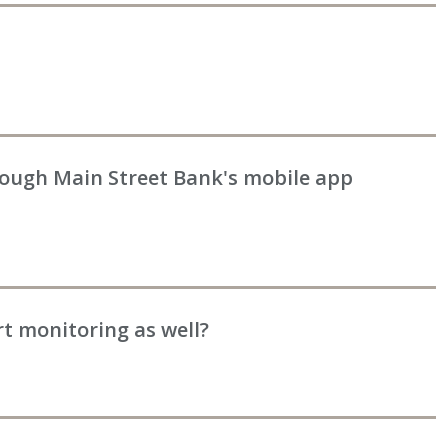
rough Main Street Bank's mobile app
rt monitoring as well?