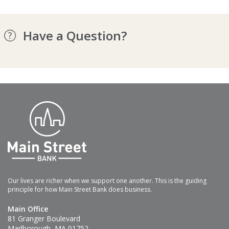
Have a Question?
Our lives are richer when we support one another. This is the guiding
principle for how Main Street Bank does business.
Main Office
81 Granger Boulevard
Marlborough, MA 01752