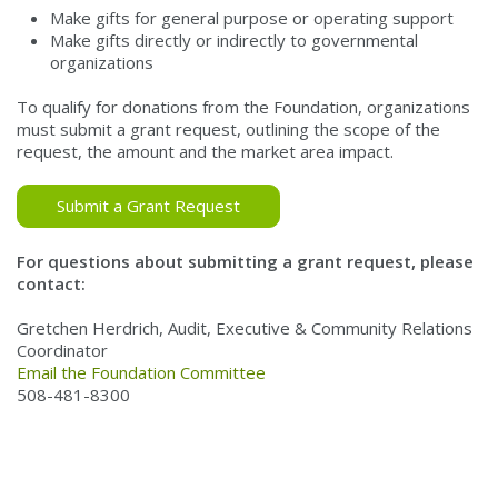
Make gifts for general purpose or operating support
Make gifts directly or indirectly to governmental
organizations
To qualify for donations from the Foundation, organizations
must submit a grant request, outlining the scope of the
request, the amount and the market area impact.
Submit a Grant Request
For questions about submitting a grant request, please
contact:
Gretchen Herdrich, Audit, Executive & Community Relations
Coordinator
Email the Foundation Committee
508-481-8300