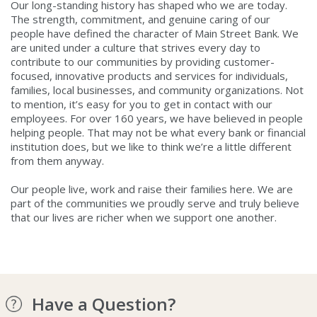
Our long-standing history has shaped who we are today.
The strength, commitment, and genuine caring of our
people have defined the character of Main Street Bank. We
are united under a culture that strives every day to
contribute to our communities by providing customer-
focused, innovative products and services for individuals,
families, local businesses, and community organizations. Not
to mention, it’s easy for you to get in contact with our
employees. For over 160 years, we have believed in people
helping people. That may not be what every bank or financial
institution does, but we like to think we’re a little different
from them anyway.
Our people live, work and raise their families here. We are
part of the communities we proudly serve and truly believe
that our lives are richer when we support one another.
Have a Question?