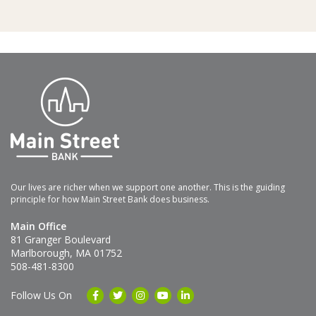
Our lives are richer when we support one another. This is the guiding
principle for how Main Street Bank does business.
Main Office
81 Granger Boulevard
Marlborough, MA 01752
508-481-8300
Follow Us On