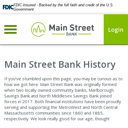
FDIC-Insured - Backed by the full faith and credit of the U.S.
Government
Login
Main Street Bank History
If you’ve stumbled upon this page, you may be curious as to
how we got here. Main Street Bank was originally formed
when two locally owned community banks, Marlborough
Savings Bank and North Middlesex Savings Bank joined
forces in 2017. Both financial institutions have been proudly
serving and supporting the MetroWest and North Central
Massachusetts communities since 1860 and 1885,
respectively. We look really good for our age, though!