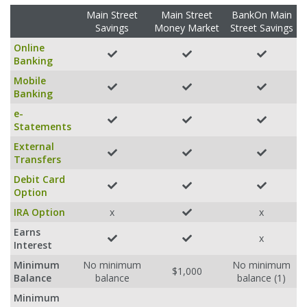
Main Street
Main Street
BankOn Main
Savings
Money Market
Street Savings
Online
Banking
Mobile
Banking
e-
Statements
External
Transfers
Debit Card
Option
IRA Option
x
x
Earns
x
Interest
Minimum
No minimum
No minimum
$1,000
Balance
balance
balance (1)
Minimum