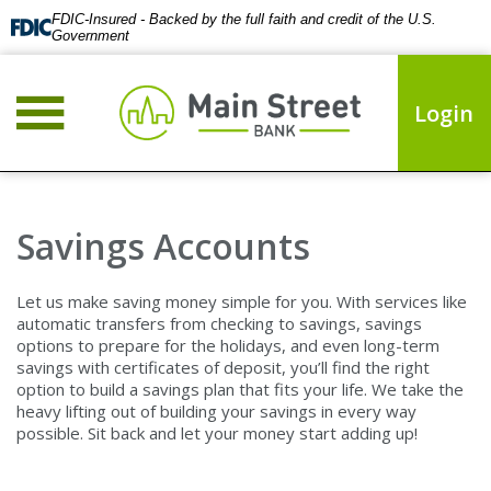
FDIC-Insured - Backed by the full faith and credit of the U.S.
Government
Login
Savings Accounts
Let us make saving money simple for you. With services like
automatic transfers from checking to savings, savings
options to prepare for the holidays, and even long-term
savings with certificates of deposit, you’ll find the right
option to build a savings plan that fits your life. We take the
heavy lifting out of building your savings in every way
possible. Sit back and let your money start adding up!