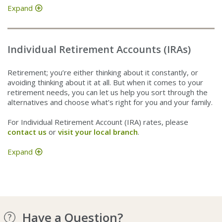
Expand
Individual Retirement Accounts (IRAs)
Retirement; you’re either thinking about it constantly, or
avoiding thinking about it at all. But when it comes to your
retirement needs, you can let us help you sort through the
alternatives and choose what’s right for you and your family.
For Individual Retirement Account (IRA) rates, please
contact us
or
visit your local branch
.
Expand
Have a Question?