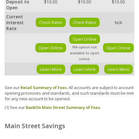
Deposit to
$10.00
$10.00
$10.00
Open
Current
Interest
Check Rates
Check Rates
N/A
Rate
Open Online
IRA option not
Open Online
Open Online
available to open
online.
Learn More
Learn More
Learn More
See our
Retail Summary of Fees
. All accounts are subject to account
opening processes and standards, and such standards must be met
for any new account to be opened.
(1) See our
BankOn Main Street Summary of Fees
.
Main Street Savings