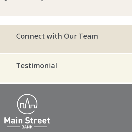
Connect with Our Team
Testimonial