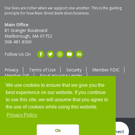
Our lives are richer when we support one another. This is the guiding
principle for how Main Street Bank does business.
Main Office
81 Granger Boulevard
Marlborough, MA 01752
508-481-8300
Follow Us On
Privacy
Terms of Use
Security
Member FDIC
Member DIF
Equal Housing Lender
Member SUM Network
We use cookies to ensure that we give you the
best experience on our website. If you continue
Routing # 211370752
NMLS ID # 562292
Full List of NMLS Employees Available Upon Request
to use this site, we will assume that you agree to
©2025 Main Street Bank
the use of cookies while using this website.
Privacy Policy
Ok
Video Connect
Thank you for banking with us!