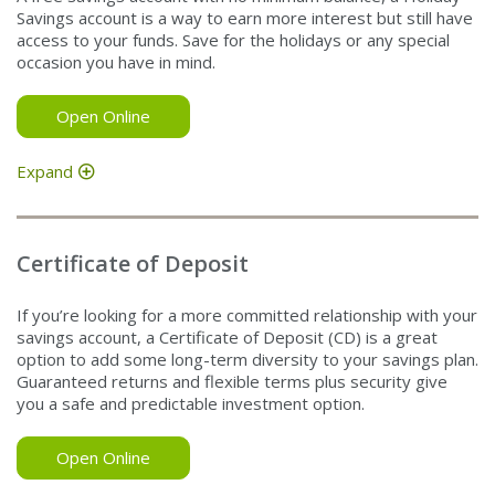
Savings account is a way to earn more interest but still have
access to your funds. Save for the holidays or any special
occasion you have in mind.
Open Online
Expand
Certificate of Deposit
If you’re looking for a more committed relationship with your
savings account, a Certificate of Deposit (CD) is a great
option to add some long-term diversity to your savings plan.
Guaranteed returns and flexible terms plus security give
you a safe and predictable investment option.
Open Online