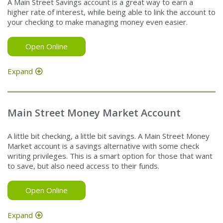
A Main Street Savings account is a great way to earn a
higher rate of interest, while being able to link the account to
your checking to make managing money even easier.
Open Online
Expand
Main Street Money Market Account
A little bit checking, a little bit savings. A Main Street Money
Market account is a savings alternative with some check
writing privileges. This is a smart option for those that want
to save, but also need access to their funds.
Open Online
Expand