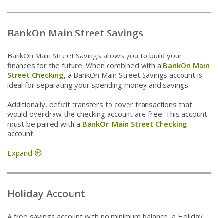
BankOn Main Street Savings
BankOn Main Street Savings allows you to build your
finances for the future. When combined with a
BankOn Main
Street Checking
, a BankOn Main Street Savings account is
ideal for separating your spending money and savings.
Additionally, deficit transfers to cover transactions that
would overdraw the checking account are free. This account
must be paired with a
BankOn Main Street Checking
account.
Expand
Holiday Account
A free savings account with no minimum balance, a Holiday