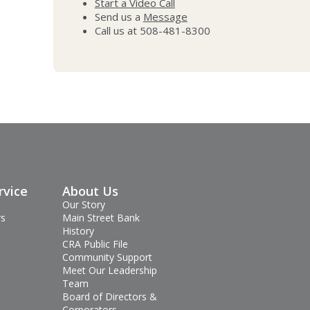
Start a Video Call
Send us a
Message
Call us at 508-481-8300
rvice
About Us
Our Story
rs
Main Street Bank
History
CRA Public File
Community Support
Meet Our Leadership
Team
Board of Directors &
Corporators