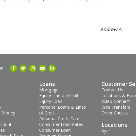
Andrew A.
On
Loans
Customer Se
Mortgage
Contact Us
Equity Line of Credit
Locations & Hou
Equity Loan
Video Connect
e
Personal Loans & Lines
Wire Transfers
 Money
of Credit
Order Checks
Personal Credit Cards
Locations
ccount
Consumer Loan Rates
tes
Consumer Loan
Ayer
s with Ease
Payment Options