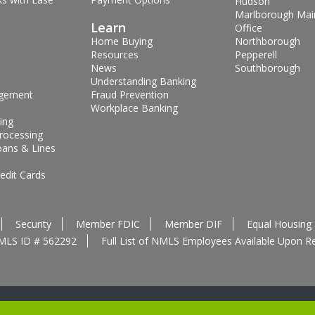
Hudson
Marlborough Mai
s
Learn
Office
Home Buying
Northborough
Resources
Pepperell
News
Southborough
Understanding Banking
gement
Fraud Prevention
Workplace Banking
ing
rocessing
oans & Lines
edit Cards
Security
Member FDIC
Member DIF
Equal Housing
MLS ID # 562292
Full List of NMLS Employees Available Upon R