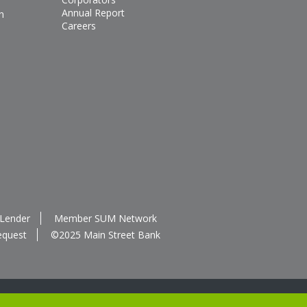
Annual Report
n
Careers
 Lender
Member SUM Network
equest
©2025 Main Street Bank