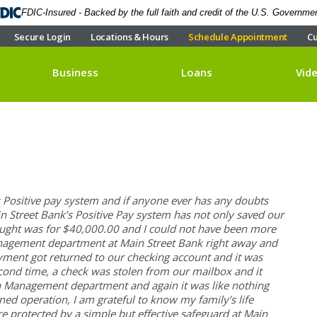
FDIC-Insured - Backed by the full faith and credit of the U.S. Governme
Secure Login
Locations & Hours
Schedule Appointment
Cu
Business
Loans
Vid
s Positive pay system and if anyone ever has any doubts
in Street Bank’s Positive Pay system has not only saved our
aught was for $40,000.00 and I could not have been more
Management department at Main Street Bank right away and
ayment got returned to our checking account and it was
econd time, a check was stolen from our mailbox and it
sh Management department and again it was like nothing
ed operation, I am grateful to know my family’s life
re protected by a simple but effective safeguard at Main