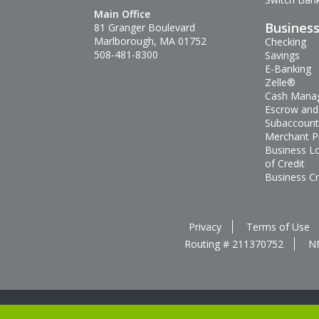
Main Office
Busines
81 Granger Boulevard
Marlborough, MA 01752
Checking
508-481-8300
Savings
E-Banking
Zelle®
Cash Mana
Escrow and
Subaccount
Merchant P
Business L
of Credit
Business Cr
Privacy
Terms of Use
Routing # 211370752
N