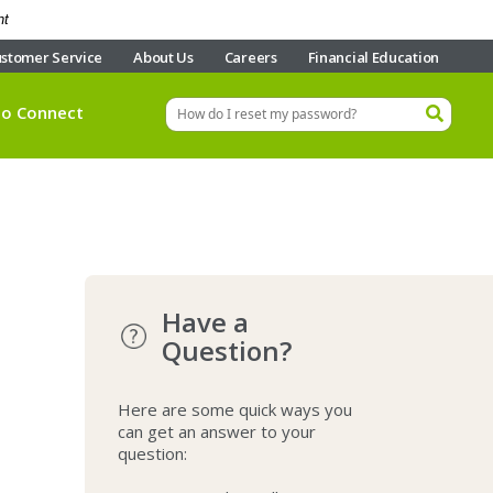
nt
stomer Service
About Us
Careers
Financial Education
eo Connect
Have a
Question?
Here are some quick ways you
can get an answer to your
question: