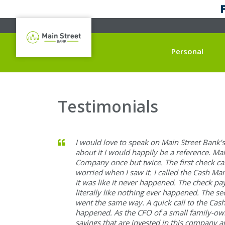
Personal
Testimonials
I would love to speak on Main Street Bank’
about it I would happily be a reference. Ma
Company once but twice. The first check c
worried when I saw it. I called the Cash 
it was like it never happened. The check p
literally like nothing ever happened. The s
went the same way. A quick call to the Ca
happened. As the CFO of a small family-own
savings that are invested in this company a