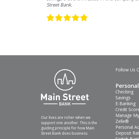
Street Bank.
Follow Us 
Personal
Checking
Savings
E-Banking
Credit Scor
Manage My
Our lives are richer when we
Zelle®
support one another. This is the
Personal A
guiding principle for how Main
Deposit Ra
Street Bank does business.
Switch Bank