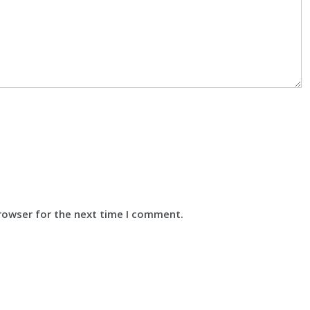
browser for the next time I comment.