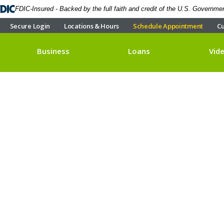
FDIC-Insured - Backed by the full faith and credit of the U.S. Governme
Secure Login
Locations & Hours
Schedule Appointment
Cu
Business
Loans
Vid