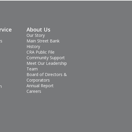
rvice
About Us
Our Story
rs
Main Street Bank
History
CRA Public File
Community Support
Meet Our Leadership
Team
Board of Directors &
Corporators
Annual Report
n
Careers