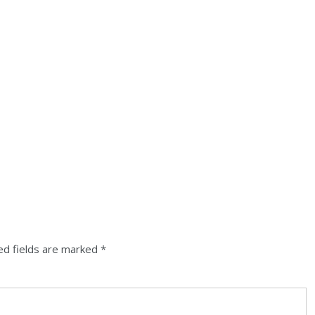
ed fields are marked
*