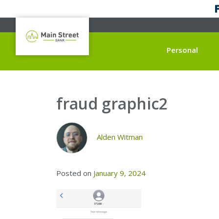
Personal
fraud graphic2
Alden Witman
Posted on
January 9, 2024