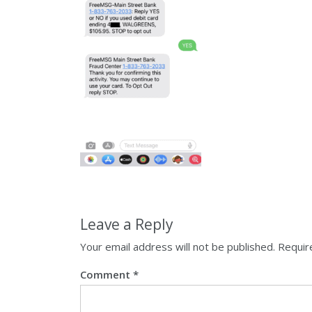
Leave a Reply
Your email address will not be published.
Requir
Comment
*