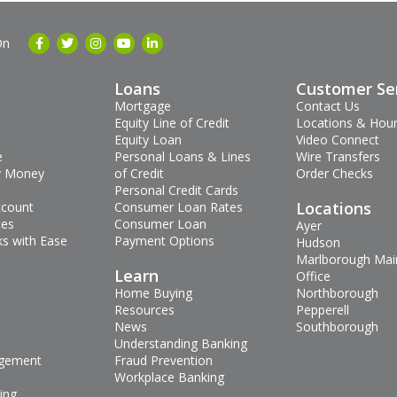
On
Loans
Customer Se
Mortgage
Contact Us
Equity Line of Credit
Locations & Hou
Equity Loan
Video Connect
e
Personal Loans & Lines
Wire Transfers
 Money
of Credit
Order Checks
Personal Credit Cards
Locations
ccount
Consumer Loan Rates
tes
Consumer Loan
Ayer
s with Ease
Payment Options
Hudson
Marlborough Mai
s
Learn
Office
Home Buying
Northborough
Resources
Pepperell
News
Southborough
Understanding Banking
gement
Fraud Prevention
Workplace Banking
ing