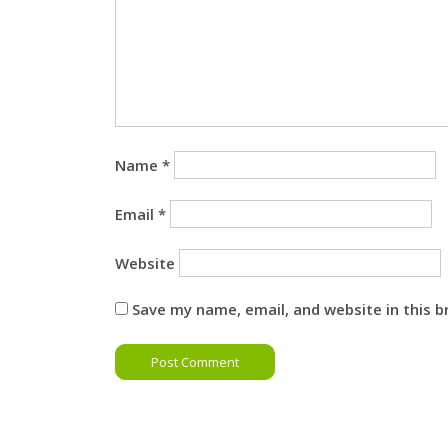
Name
*
Email
*
Website
Save my name, email, and website in this 