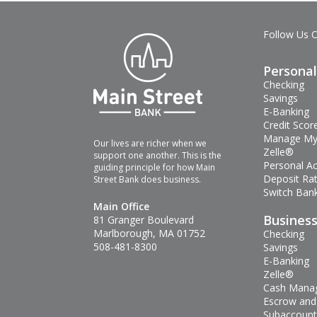
Follow Us 
Personal
Checking
Savings
E-Banking
Credit Scor
Manage My
Our lives are richer when we
Zelle®
support one another. This is the
Personal A
guiding principle for how Main
Deposit Ra
Street Bank does business.
Switch Bank
Main Office
Busines
81 Granger Boulevard
Marlborough, MA 01752
Checking
508-481-8300
Savings
E-Banking
Zelle®
Cash Mana
Escrow and
Subaccount