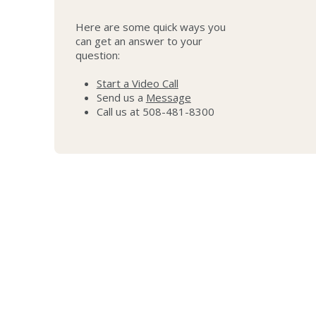
Here are some quick ways you
can get an answer to your
question:
Start a Video Call
Send us a
Message
Call us at 508-481-8300