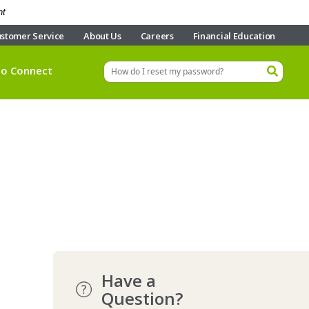
nt
stomer Service
About Us
Careers
Financial Education
eo Connect
Have a
Question?