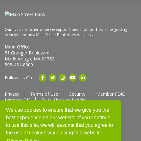
Our lives are richer when we support one another. This is the guiding
principle for how Main Street Bank does business.
Main Office
81 Granger Boulevard
Marlborough, MA 01752
508-481-8300
Follow Us On
Privacy
Terms of Use
Security
Member FDIC
Member DIF
Equal Housing Lender
Member SUM Network
We use cookies to ensure that we give you the
best experience on our website. If you continue
Routing # 211370752
NMLS ID # 562292
Full List of NMLS Employees Available Upon Request
to use this site, we will assume that you agree to
©2025 Main Street Bank
the use of cookies while using this website.