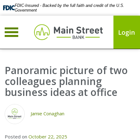
FDIC-Insured - Backed by the full faith and credit of the U.S.
Government
Login
Panoramic picture of two
colleagues planning
business ideas at office
Jamie Conaghan
Posted on
October 22, 2025