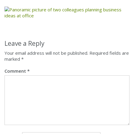
Leave a Reply
Your email address will not be published.
Required fields are
marked
*
Comment
*