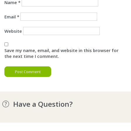
Name
*
Email
*
Website
Save my name, email, and website in this browser for
the next time I comment.
Have a Question?