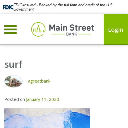
FDIC-Insured - Backed by the full faith and credit of the U.S.
Government
Login
surf
agreatbank
Posted on
January 11, 2020