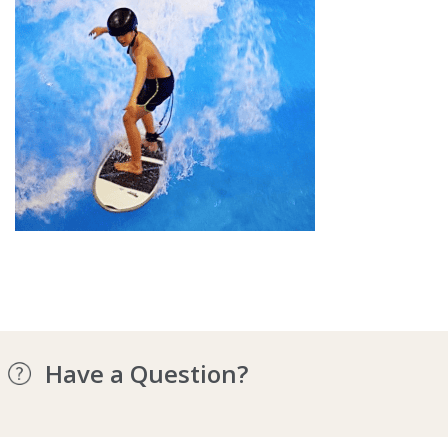
Have a Question?