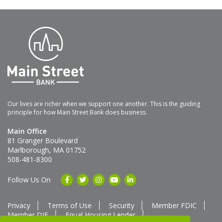
Our lives are richer when we support one another. This is the guiding
principle for how Main Street Bank does business.
Main Office
81 Granger Boulevard
Marlborough, MA 01752
508-481-8300
Follow Us On
Privacy
Terms of Use
Security
Member FDIC
Member DIF
Equal Housing Lender