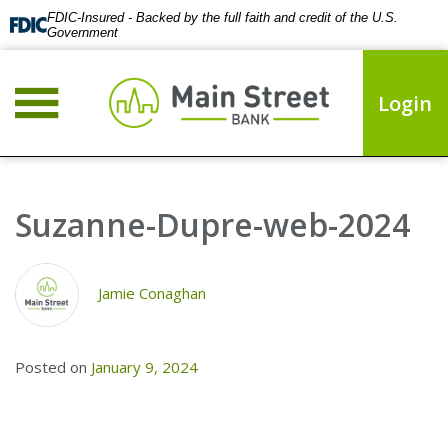
FDIC-Insured - Backed by the full faith and credit of the U.S.
Government
Login
Suzanne-Dupre-web-2024
Jamie Conaghan
Posted on
January 9, 2024