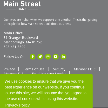
Our lives are richer when we support one another. This is the guiding
principle for how Main Street Bank does business.
Main Office
81 Granger Boulevard
Marlborough, MA 01752
508-481-8300
Follow Us On
Privacy
Terms of Use
Security
Member FDIC
Member DIF
Equal Housing Lender
Member SUM Network
We use cookies to ensure that we give you the
best experience on our website. If you continue
Routing # 211370752
NMLS ID # 562292
Full List of NMLS Employees Available Upon Request
to use this site, we will assume that you agree to
©2025 Main Street Bank
the use of cookies while using this website.
Privacy Policy