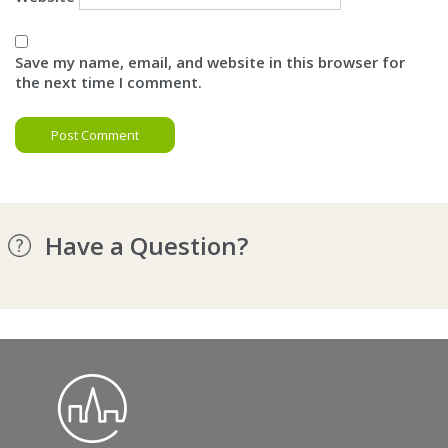
Save my name, email, and website in this browser for
the next time I comment.
Have a Question?