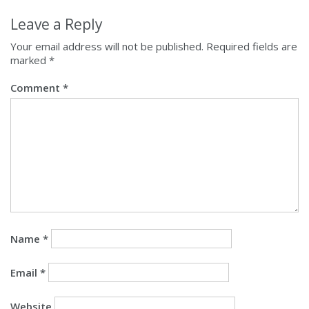
Leave a Reply
Your email address will not be published.
Required fields are
marked
*
Comment
*
Name
*
Email
*
Website