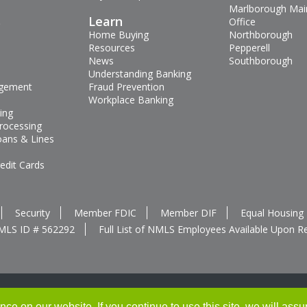
Marlborough Mai
s
Learn
Office
Home Buying
Northborough
Resources
Pepperell
News
Southborough
Understanding Banking
gement
Fraud Prevention
Workplace Banking
ing
rocessing
oans & Lines
edit Cards
Security
Member FDIC
Member DIF
Equal Housing
MLS ID # 562292
Full List of NMLS Employees Available Upon R
e on our website. If you continue to use this site, we will assu