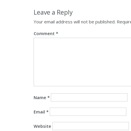
Leave a Reply
Your email address will not be published.
Requir
Comment
*
Name
*
Email
*
Website