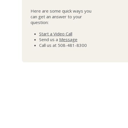
Here are some quick ways you
can get an answer to your
question:
Start a Video Call
Send us a
Message
Call us at 508-481-8300