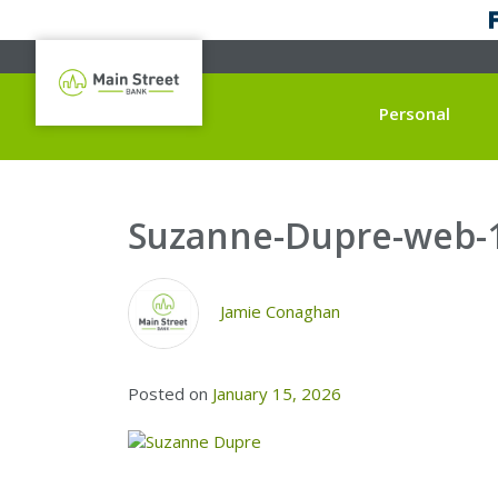
Personal
Suzanne-Dupre-web-
Jamie Conaghan
Posted on
January 15, 2026