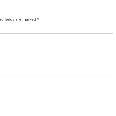
ed fields are marked
*