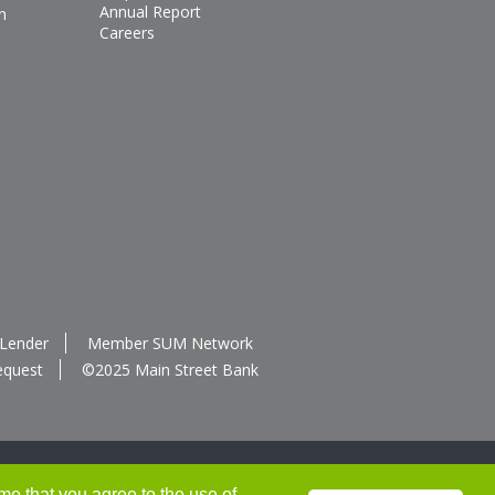
Annual Report
n
Careers
 Lender
Member SUM Network
equest
©2025 Main Street Bank
me that you agree to the use of