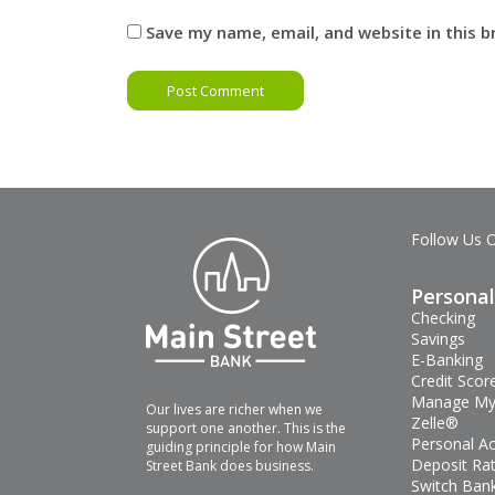
Save my name, email, and website in this 
Follow Us 
Personal
Checking
Savings
E-Banking
Credit Scor
Manage My
Our lives are richer when we
Zelle®
support one another. This is the
Personal A
guiding principle for how Main
Deposit Ra
Street Bank does business.
Switch Bank