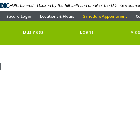
FDIC-Insured - Backed by the full faith and credit of the U.S. Governme
Secure Login
Locations & Hours
Schedule Appointment
Cu
Business
Loans
Vid
1