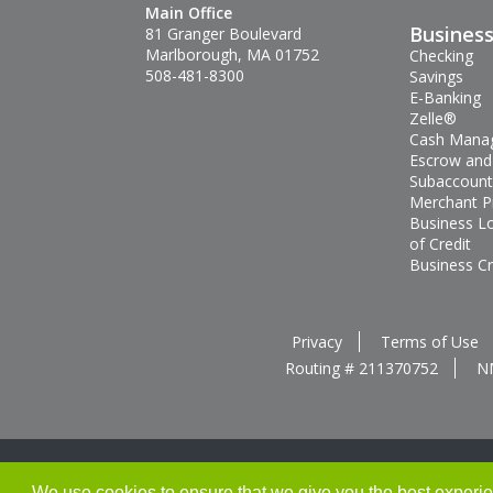
Main Office
Busines
81 Granger Boulevard
Marlborough, MA 01752
Checking
508-481-8300
Savings
E-Banking
Zelle®
Cash Mana
Escrow and
Subaccount
Merchant P
Business L
of Credit
Business Cr
Privacy
Terms of Use
Routing # 211370752
N
We use cookies to ensure that we give you the best experienc
Thank you for banking with us!