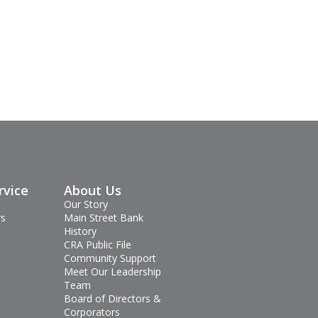
rvice
About Us
Our Story
rs
Main Street Bank
History
CRA Public File
Community Support
Meet Our Leadership
Team
Board of Directors &
Corporators