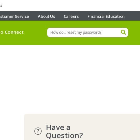
nt
stomer Service
About Us
Careers
Financial Education
eo Connect
Have a
Question?