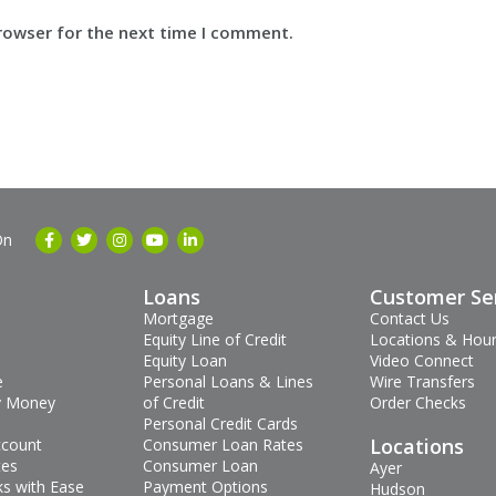
browser for the next time I comment.
On
Loans
Customer Se
Mortgage
Contact Us
Equity Line of Credit
Locations & Hou
Equity Loan
Video Connect
e
Personal Loans & Lines
Wire Transfers
 Money
of Credit
Order Checks
Personal Credit Cards
Locations
ccount
Consumer Loan Rates
tes
Consumer Loan
Ayer
s with Ease
Payment Options
Hudson