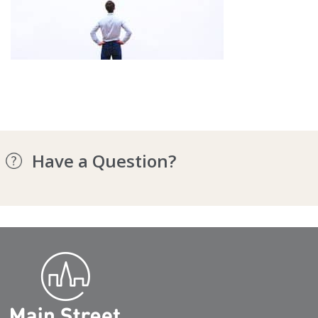
Have a Question?