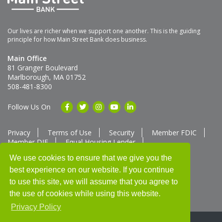
Our lives are richer when we support one another. This is the guiding
principle for how Main Street Bank does business.
Main Office
81 Granger Boulevard
Marlborough, MA 01752
508-481-8300
Follow Us On
Privacy
Terms of Use
Security
Member FDIC
Member DIF
Equal Housing Lender
Member SUM Network
We use cookies to ensure that we give you the
best experience on our website. If you continue
Routing # 211370752
NMLS ID # 562292
Full List of NMLS Employees Available Upon Request
to use this site, we will assume that you agree to
©2025 Main Street Bank
the use of cookies while using this website.
Privacy Policy