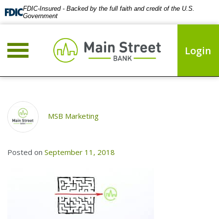
FDIC-Insured - Backed by the full faith and credit of the U.S.
Government
Login
MSB Marketing
Posted on
September 11, 2018