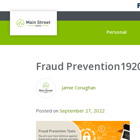
Personal
Fraud Prevention192
Jamie Conaghan
Posted on
September 27, 2022