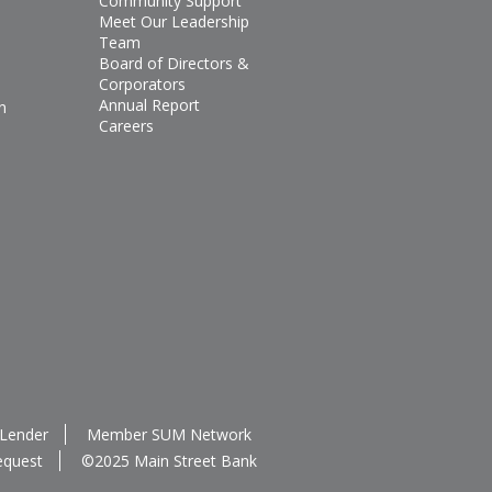
Community Support
Meet Our Leadership
Team
Board of Directors &
Corporators
Annual Report
n
Careers
 Lender
Member SUM Network
equest
©2025 Main Street Bank