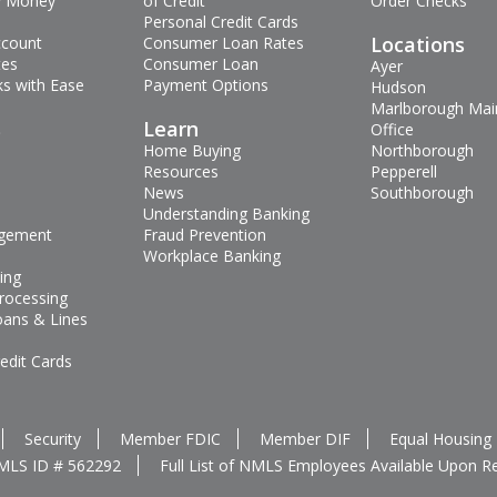
 Money
of Credit
Order Checks
Personal Credit Cards
Locations
ccount
Consumer Loan Rates
tes
Consumer Loan
Ayer
s with Ease
Payment Options
Hudson
Marlborough Mai
s
Learn
Office
Home Buying
Northborough
Resources
Pepperell
News
Southborough
Understanding Banking
gement
Fraud Prevention
Workplace Banking
ing
rocessing
oans & Lines
edit Cards
Security
Member FDIC
Member DIF
Equal Housing
MLS ID # 562292
Full List of NMLS Employees Available Upon R