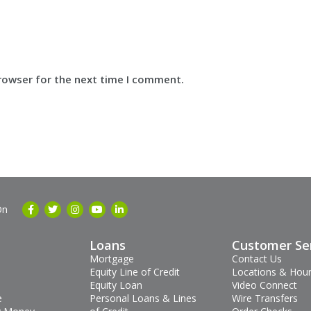
browser for the next time I comment.
On
Loans
Customer Se
Mortgage
Contact Us
Equity Line of Credit
Locations & Hou
Equity Loan
Video Connect
e
Personal Loans & Lines
Wire Transfers