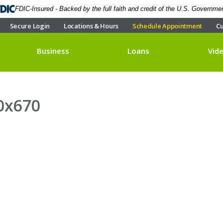
FDIC-Insured - Backed by the full faith and credit of the U.S. Governme
Secure Login
Locations & Hours
Schedule Appointment
Cu
Business
Loans
Vid
0x670