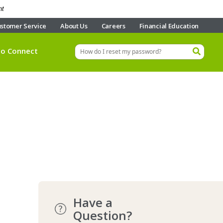
nt
stomer Service
About Us
Careers
Financial Education
eo Connect
Have a
Question?