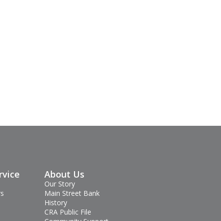
rvice
About Us
Our Story
rs
Main Street Bank
History
CRA Public File