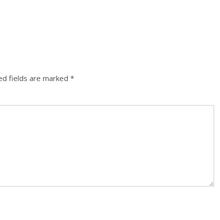
ed fields are marked
*