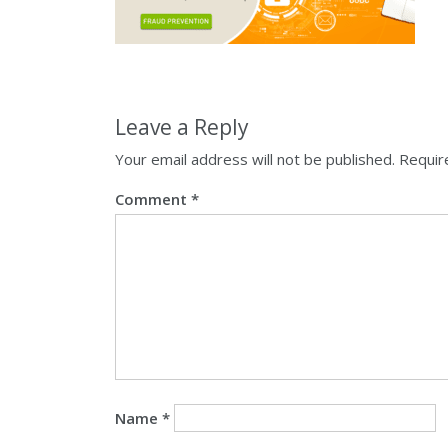
Leave a Reply
Your email address will not be published.
Requir
Comment
*
Name
*