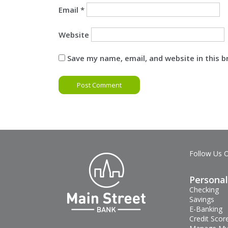
Email
*
Website
Save my name, email, and website in this 
Follow Us 
Personal
Checking
Savings
E-Banking
Credit Scor