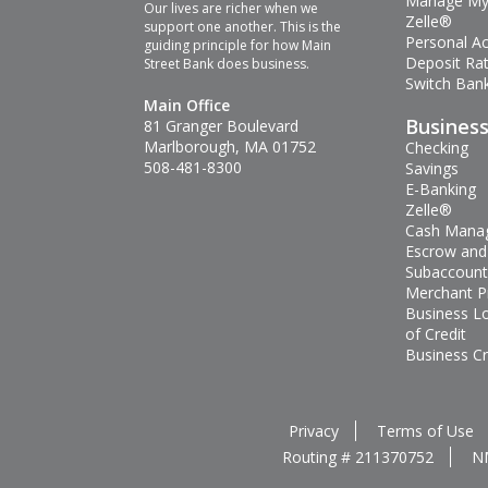
Manage My
Our lives are richer when we
Zelle®
support one another. This is the
Personal A
guiding principle for how Main
Deposit Ra
Street Bank does business.
Switch Bank
Main Office
Busines
81 Granger Boulevard
Marlborough, MA 01752
Checking
508-481-8300
Savings
E-Banking
Zelle®
Cash Mana
Escrow and
Subaccount
Merchant P
Business L
of Credit
Business Cr
Privacy
Terms of Use
Routing # 211370752
N