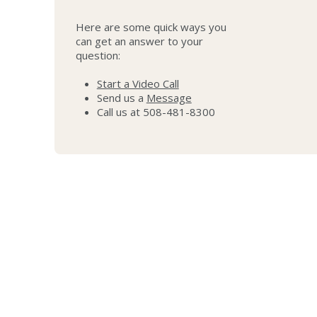
Here are some quick ways you
can get an answer to your
question:
Start a Video Call
Send us a
Message
Call us at 508-481-8300