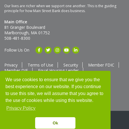
Our lives are richer when we support one another. This is the guiding
principle for how Main Street Bank does business.
Main Office
81 Granger Boulevard
Marlborough, MA 01752
508-481-8300
Follow Us On
Privacy
Terms of Use
Security
Member FDIC
Member DIF
Equal Housing Lender
Member SUM Network
We use cookies to ensure that we give you the
best experience on our website. If you continue
Routing # 211370752
NMLS ID # 562292
Full List of NMLS Employees Available Upon Request
to use this site, we will assume that you agree to
©2025 Main Street Bank
the use of cookies while using this website.
Privacy Policy
Ok
Thank you for banking with us!