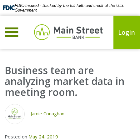
FDIC-Insured - Backed by the full faith and credit of the U.S.
Government
Login
Business team are
analyzing market data in
meeting room.
Jamie Conaghan
Posted on
May 24, 2019