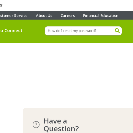
nt
stomer Service
About Us
Careers
Financial Education
eo Connect
Have a
Question?