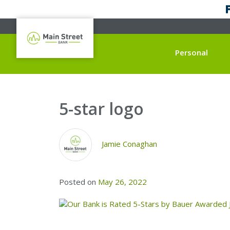
Personal
5-star logo
Jamie Conaghan
Posted on
May 26, 2022