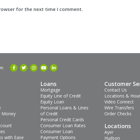
browser for the next time I comment.
On
Loans
Customer Se
Mortgage
Contact Us
Equity Line of Credit
Locations & Hou
Equity Loan
Video Connect
e
Personal Loans & Lines
Wire Transfers
 Money
of Credit
Order Checks
Personal Credit Cards
Locations
ccount
Consumer Loan Rates
tes
Consumer Loan
Ayer
s with Ease
Payment Options
Hudson