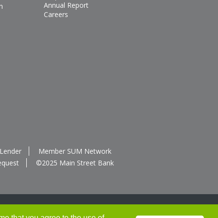
Annual Report
n
Careers
 Lender
Member SUM Network
equest
©2025 Main Street Bank
me that you agree to the use of