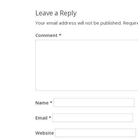
Leave a Reply
Your email address will not be published.
Requir
Comment
*
Name
*
Email
*
Website