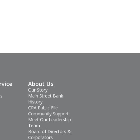
rvice
About Us
Our Story
rs
Main Street Bank
History
CRA Public File
Community Support
Meet Our Leadership
Team
Board of Directors &
Corporators