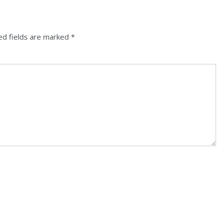
ed fields are marked
*