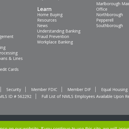
Marlborough Mai
s
Learn
Office
Home Buying
Northborough
Resources
Pepperell
News
Southborough
Understanding Banking
gement
Fraud Prevention
Workplace Banking
ing
rocessing
oans & Lines
edit Cards
Security
Member FDIC
Member DIF
Equal Housing
MLS ID # 562292
Full List of NMLS Employees Available Upon R
e on our website. If you continue to use this site, we will assu