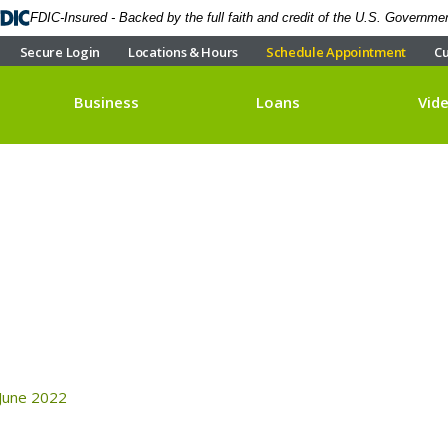
FDIC-Insured - Backed by the full faith and credit of the U.S. Governme
Secure Login
Locations & Hours
Schedule Appointment
Cu
Business
Loans
Vid