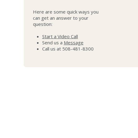
Here are some quick ways you
can get an answer to your
question:
Start a Video Call
Send us a
Message
Call us at 508-481-8300