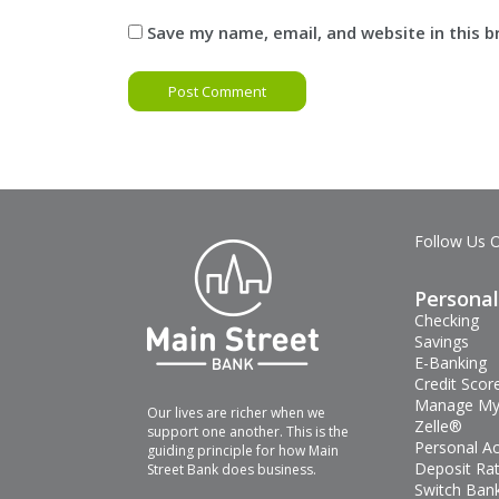
Save my name, email, and website in this 
Follow Us 
Personal
Checking
Savings
E-Banking
Credit Scor
Manage My
Our lives are richer when we
Zelle®
support one another. This is the
Personal A
guiding principle for how Main
Deposit Ra
Street Bank does business.
Switch Bank