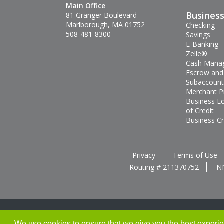
Main Office
Busines
81 Granger Boulevard
Marlborough, MA 01752
Checking
508-481-8300
Savings
E-Banking
Zelle®
Cash Mana
Escrow and
Subaccount
Merchant P
Business L
of Credit
Business Cr
Privacy
Terms of Use
Routing # 211370752
N
We use cookies to ensure that we give you the best experienc
Thank you for banking with us!