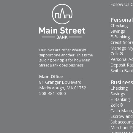
Follow Us 
Personal
Checking
Savings
E-Banking
Credit Scor
Manage My
Our lives are richer when we
Zelle®
support one another. This is the
Personal A
guiding principle for how Main
Deposit Ra
Street Bank does business.
Switch Bank
Main Office
Busines
81 Granger Boulevard
Marlborough, MA 01752
Checking
508-481-8300
Savings
E-Banking
Zelle®
Cash Mana
Escrow and
Subaccount
Merchant P