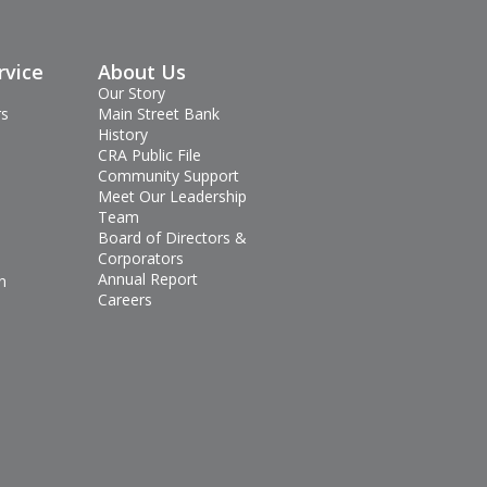
rvice
About Us
Our Story
rs
Main Street Bank
History
CRA Public File
Community Support
Meet Our Leadership
Team
Board of Directors &
Corporators
Annual Report
n
Careers