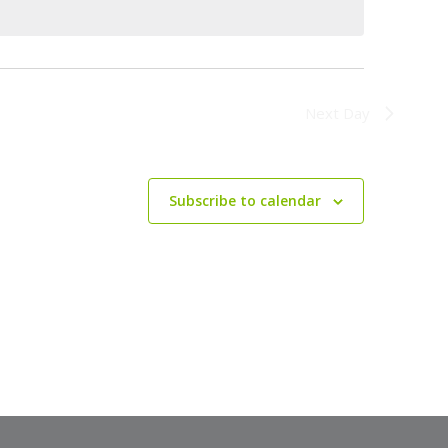
Next Day
Subscribe to calendar