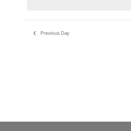
Previous Day