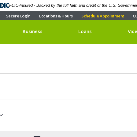
FDIC-Insured - Backed by the full faith and credit of the U.S. Governme
Secure Login
Locations & Hours
Schedule Appointment
Cu
Business
Loans
Vid