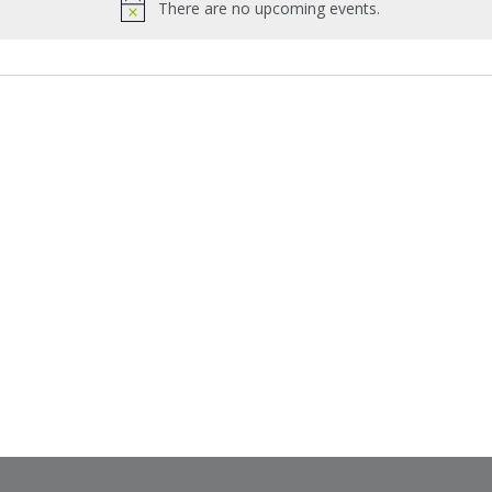
There are no upcoming events.
Notice