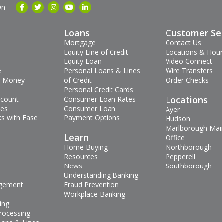
On
Loans
Customer Se
Mortgage
Contact Us
Equity Line of Credit
Locations & Hou
Equity Loan
Video Connect
e
Personal Loans & Lines
Wire Transfers
 Money
of Credit
Order Checks
Personal Credit Cards
Locations
ccount
Consumer Loan Rates
tes
Consumer Loan
Ayer
s with Ease
Payment Options
Hudson
Marlborough Mai
s
Learn
Office
Home Buying
Northborough
Resources
Pepperell
News
Southborough
Understanding Banking
gement
Fraud Prevention
Workplace Banking
ing
rocessing