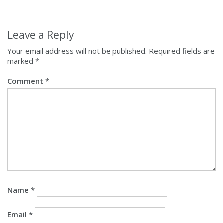
Leave a Reply
Your email address will not be published.
Required fields are
marked
*
Comment
*
Name
*
Email
*