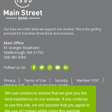
Our lives are richer when we support one another. This is the guiding
principle for how Main Street Bank does business.
Main Office
81 Granger Boulevard
Marlborough, MA 01752
508-481-8300
Follow Us On
Privacy
Terms of Use
Security
Member FDIC
Member DIF
Equal Housing Lender
Member SUM Network
We use cookies to ensure that we give you the
best experience on our website. If you continue
Routing # 211370752
NMLS ID # 562292
Full List of NMLS Employees Available Upon Request
to use this site, we will assume that you agree to
©2025 Main Street Bank
the use of cookies while using this website.