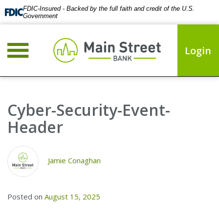
FDIC-Insured - Backed by the full faith and credit of the U.S.
Government
Login
Cyber-Security-Event-
Header
Jamie Conaghan
Posted on
August 15, 2025