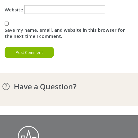
Website
Save my name, email, and website in this browser for
the next time I comment.
Have a Question?