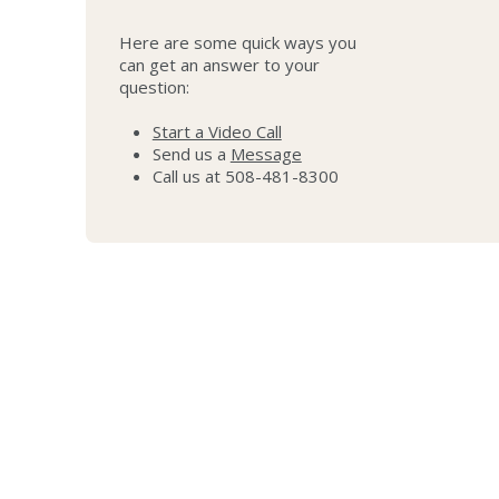
Here are some quick ways you
can get an answer to your
question:
Start a Video Call
Send us a
Message
Call us at 508-481-8300