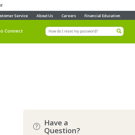
nt
stomer Service
About Us
Careers
Financial Education
eo Connect
Have a
Question?