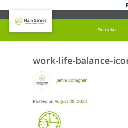
Personal
work-life-balance-ico
Jamie Conaghan
Posted on
August 28, 2023