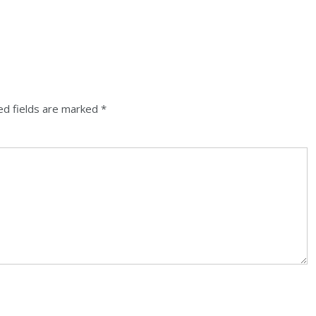
ed fields are marked
*