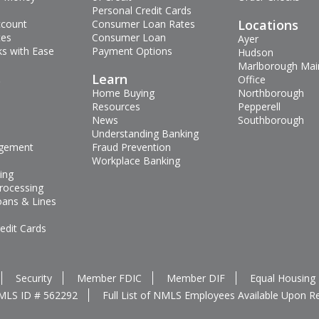
Personal Credit Cards
Locations
ccount
Consumer Loan Rates
tes
Consumer Loan
Ayer
s with Ease
Payment Options
Hudson
Marlborough Mai
s
Learn
Office
Home Buying
Northborough
Resources
Pepperell
News
Southborough
Understanding Banking
gement
Fraud Prevention
Workplace Banking
ing
rocessing
oans & Lines
edit Cards
Security
Member FDIC
Member DIF
Equal Housing
MLS ID # 562292
Full List of NMLS Employees Available Upon R