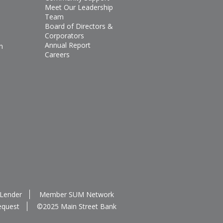
Meet Our Leadership
Team
Board of Directors &
Corporators
Annual Report
n
Careers
 Lender
Member SUM Network
equest
©2025 Main Street Bank