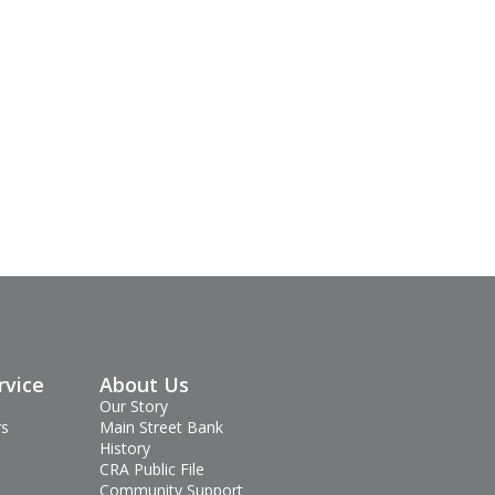
rvice
About Us
Our Story
rs
Main Street Bank
History
CRA Public File
Community Support