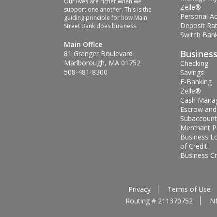
Our lives are richer when we
Zelle®
support one another. This is the
Personal A
guiding principle for how Main
Deposit Ra
Street Bank does business.
Switch Bank
Main Office
Busines
81 Granger Boulevard
Marlborough, MA 01752
Checking
508-481-8300
Savings
E-Banking
Zelle®
Cash Mana
Escrow and
Subaccount
Merchant P
Business L
of Credit
Business Cr
Privacy
Terms of Use
Routing # 211370752
N