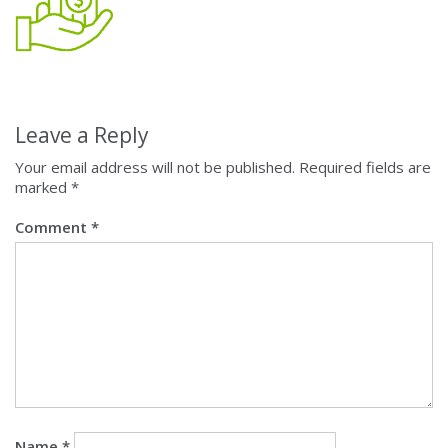
Leave a Reply
Your email address will not be published.
Required fields are
marked
*
Comment
*
Name
*