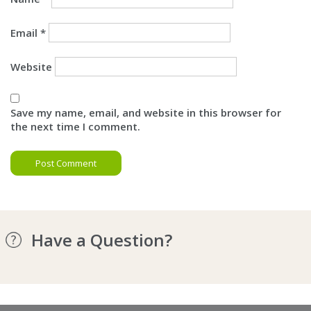
Email
*
Website
Save my name, email, and website in this browser for
the next time I comment.
Have a Question?