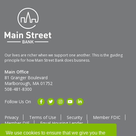
Our lives are richer when we support one another. This is the guiding
principle for how Main Street Bank does business.
Main Office
81 Granger Boulevard
Marlborough, MA 01752
508-481-8300
Follow Us On
Privacy
Terms of Use
Security
Member FDIC
Member DIF
Equal Housing Lender
Member SUM Network
We use cookies to ensure that we give you the