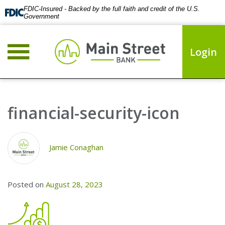
FDIC-Insured - Backed by the full faith and credit of the U.S.
Government
Login
financial-security-icon
Jamie Conaghan
Posted on
August 28, 2023