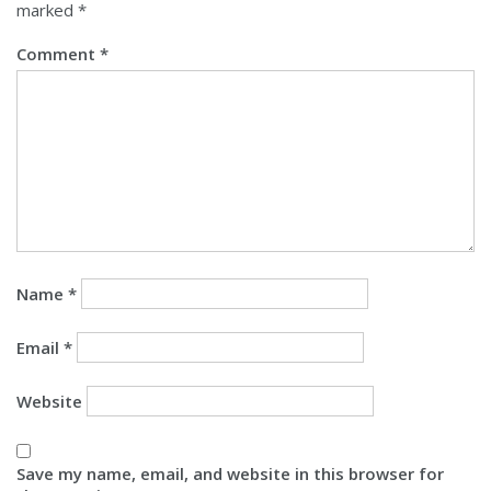
marked
*
Comment
*
Name
*
Email
*
Website
Save my name, email, and website in this browser for