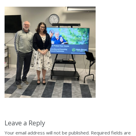
Leave a Reply
Your email address will not be published.
Required fields are