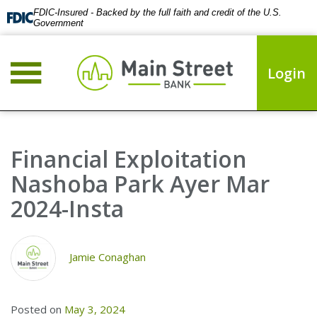
FDIC-Insured - Backed by the full faith and credit of the U.S.
Government
Login
Financial Exploitation
Nashoba Park Ayer Mar
2024-Insta
Jamie Conaghan
Posted on
May 3, 2024