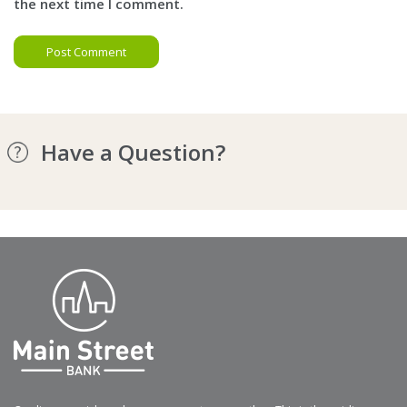
the next time I comment.
Have a Question?