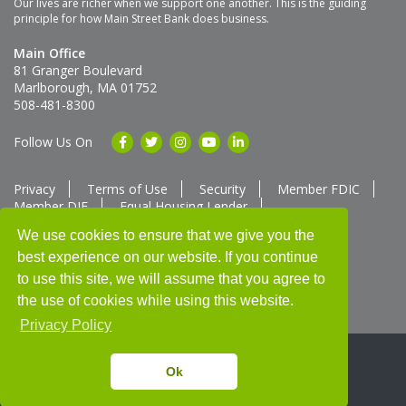
Our lives are richer when we support one another. This is the guiding
principle for how Main Street Bank does business.
Main Office
81 Granger Boulevard
Marlborough, MA 01752
508-481-8300
Follow Us On
Privacy
Terms of Use
Security
Member FDIC
Member DIF
Equal Housing Lender
Member SUM Network
We use cookies to ensure that we give you the
best experience on our website. If you continue
Routing # 211370752
NMLS ID # 562292
Full List of NMLS Employees Available Upon Request
to use this site, we will assume that you agree to
©2025 Main Street Bank
the use of cookies while using this website.
Privacy Policy
Ok
Thank you for banking with us!