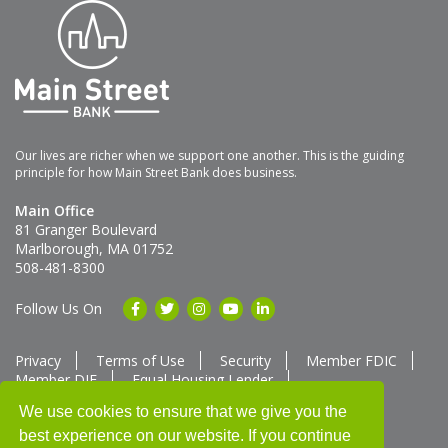
Our lives are richer when we support one another. This is the guiding
principle for how Main Street Bank does business.
Main Office
81 Granger Boulevard
Marlborough, MA 01752
508-481-8300
Follow Us On
Privacy
Terms of Use
Security
Member FDIC
Member DIF
Equal Housing Lender
Member SUM Network
We use cookies to ensure that we give you the
best experience on our website. If you continue
Routing # 211370752
NMLS ID # 562292