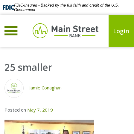
FDIC-Insured - Backed by the full faith and credit of the U.S.
Government
Login
25 smaller
Jamie Conaghan
Posted on
May 7, 2019