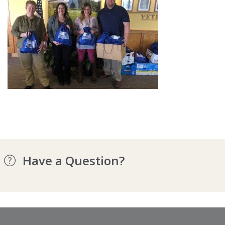
Have a Question?