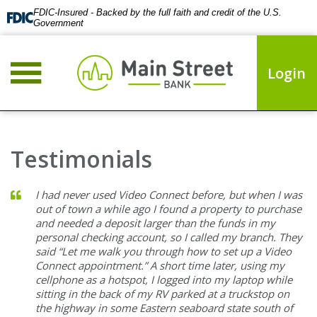
FDIC-Insured - Backed by the full faith and credit of the U.S.
Government
Login
Testimonials
I had never used Video Connect before, but when I was
out of town a while ago I found a property to purchase
and needed a deposit larger than the funds in my
personal checking account, so I called my branch. They
said “Let me walk you through how to set up a Video
Connect appointment.” A short time later, using my
cellphone as a hotspot, I logged into my laptop while
sitting in the back of my RV parked at a truckstop on
the highway in some Eastern seaboard state south of