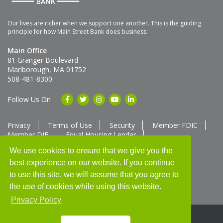
Our lives are richer when we support one another. This is the guiding
principle for how Main Street Bank does business.
Main Office
81 Granger Boulevard
Marlborough, MA 01752
508-481-8300
Follow Us On
Privacy
Terms of Use
Security
Member FDIC
Member DIF
Equal Housing Lender
Member SUM Network
We use cookies to ensure that we give you the
best experience on our website. If you continue
Routing # 211370752
NMLS ID # 562292
Full List of NMLS Employees Available Upon Request
to use this site, we will assume that you agree to
©2025 Main Street Bank
the use of cookies while using this website.
Privacy Policy