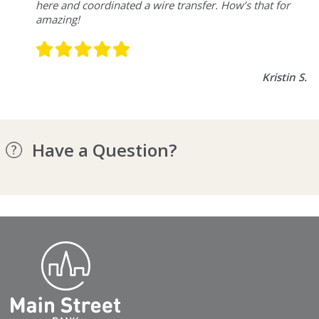
here and coordinated a wire transfer. How’s that for
amazing!
Kristin S.
Have a Question?