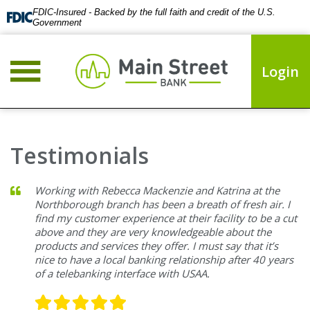
FDIC-Insured - Backed by the full faith and credit of the U.S.
Government
Login
Testimonials
Working with Rebecca Mackenzie and Katrina at the
Northborough branch has been a breath of fresh air. I
find my customer experience at their facility to be a cut
above and they are very knowledgeable about the
products and services they offer. I must say that it’s
nice to have a local banking relationship after 40 years
of a telebanking interface with USAA.