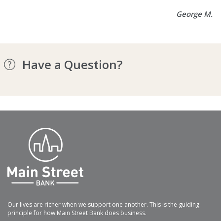
George M.
Have a Question?
Our lives are richer when we support one another. This is the guiding
principle for how Main Street Bank does business.