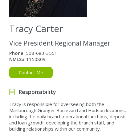
Tracy Carter
Vice President Regional Manager
Phone:
508-683-3551
NMLS#
1150809
Contact Me
Responsibility
Tracy is responsible for overseeing both the
Marlborough Granger Boulevard and Hudson locations,
including the daily branch operational functions, deposit
and loan growth, developing the branch staff, and
building relationships within our community.