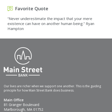
Favorite Quote
“Never underestimate the impact that your mere
existence can have on another human being.” Ryan
Hampton
Our lives are richer when we support one another. This is the guiding
principle for how Main Street Bank does business.
Main Office
81 Granger Boulevard
Marlborough, MA 01752