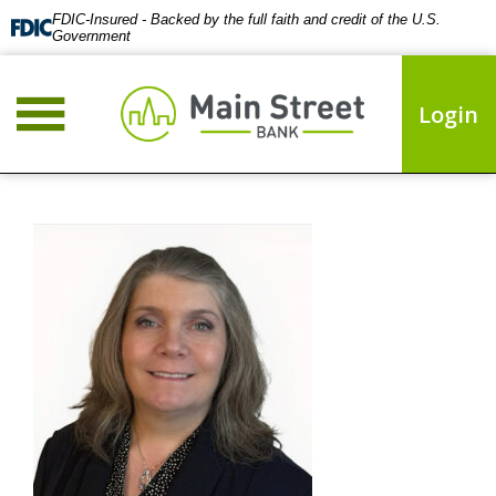
FDIC-Insured - Backed by the full faith and credit of the U.S.
Government
Login