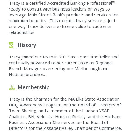
Tracy is a certified Accredited Banking Professional™
ready to consult with business leaders on ways to
leverage Main Street Bank’s products and services for
maximum benefits. This extraordinary service is just
one way Tracy delivers extreme value to customer
relationships.
History
Tracy joined our team in 2012 as a part time teller and
continually advanced to her current role as Regional
Branch Manager overseeing our Marlborough and
Hudson branches.
Membership
Tracy is the Chairman for the MA Elks State Association
Drug Awareness Program, on the Board of Directors of
Team Sharing, and a member of the Hudson YSAP
Coalition, BNI Velocity, Hudson Rotary, and the Hudson
Business Association. She serves on the Board of
Directors for the Assabet Valley Chamber of Commerce.