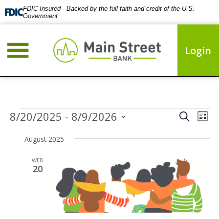
FDIC-Insured - Backed by the full faith and credit of the U.S.
Government
Login
Events
Events
Eve
8/20/2025
 - 
8/9/2026
Search
List
Vie
Search
Select
Nav
date.
August 2025
and
Views
WED
Naviga
20