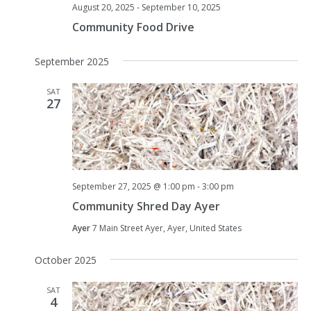
August 20, 2025
-
September 10, 2025
Community Food Drive
September 2025
SAT
27
September 27, 2025 @ 1:00 pm
-
3:00 pm
Community Shred Day Ayer
Ayer
7 Main Street Ayer, Ayer, United States
October 2025
SAT
4