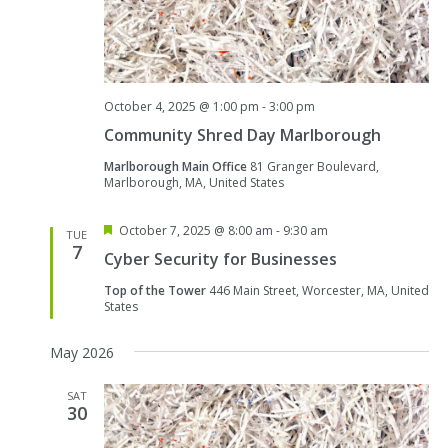
October 4, 2025 @ 1:00 pm
-
3:00 pm
Community Shred Day Marlborough
Marlborough Main Office
81 Granger Boulevard,
Marlborough, MA, United States
Featured
October 7, 2025 @ 8:00 am
-
9:30 am
TUE
7
Cyber Security for Businesses
Top of the Tower
446 Main Street, Worcester, MA, United
States
May 2026
SAT
30