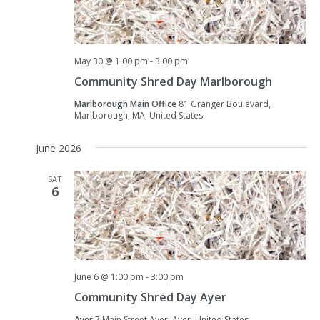
May 30 @ 1:00 pm
-
3:00 pm
Community Shred Day Marlborough
Marlborough Main Office
81 Granger Boulevard,
Marlborough, MA, United States
June 2026
SAT
6
June 6 @ 1:00 pm
-
3:00 pm
Community Shred Day Ayer
Ayer
7 Main Street Ayer, Ayer, United States