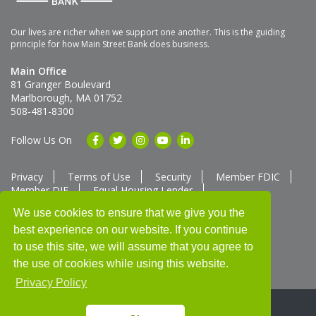
Our lives are richer when we support one another. This is the guiding
principle for how Main Street Bank does business.
Main Office
81 Granger Boulevard
Marlborough, MA 01752
508-481-8300
Follow Us On
Privacy
Terms of Use
Security
Member FDIC
Member DIF
Equal Housing Lender
Member SUM Network
We use cookies to ensure that we give you the
best experience on our website. If you continue
Routing # 211370752
NMLS ID # 562292
Full List of NMLS Employees Available Upon Request
to use this site, we will assume that you agree to
©2025 Main Street Bank
the use of cookies while using this website.
Privacy Policy