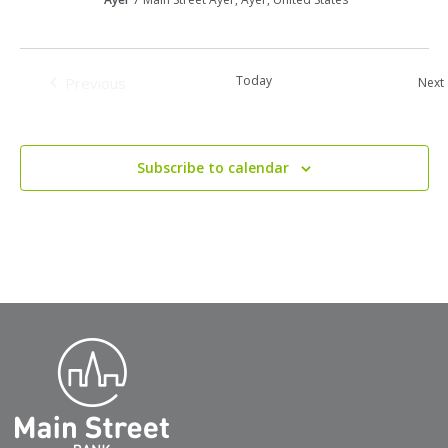
Today
Previous
Next
Events
Subscribe to calendar