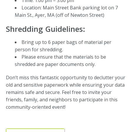
Time: 1:00 pm – 3:00 pm
Location: Main Street Bank parking lot on 7
Main St., Ayer, MA (off of Newton Street)
Shredding Guidelines:
Bring up to 6 paper bags of material per
person for shredding.
Please ensure that the materials to be
shredded are paper documents only.
Don’t miss this fantastic opportunity to declutter your
old and sensitive paperwork while ensuring your data
remains safe and secure. Feel free to invite your
friends, family, and neighbors to participate in this
community-oriented event!