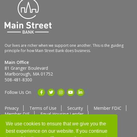
Our lives are richer when we support one another. This is the guiding
principle for how Main Street Bank does business.
Main Office
81 Granger Boulevard
Marlborough, MA 01752
508-481-8300
Follow Us On
Privacy
Terms of Use
Security
Member FDIC
Member DIF
Equal Housing Lender
Member SUM Network
We use cookies to ensure that we give you the
best experience on our website. If you continue
Routing # 211370752
NMLS ID # 562292