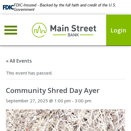
FDIC-Insured - Backed by the full faith and credit of the U.S.
Government
Login
« All Events
This event has passed.
Community Shred Day Ayer
September 27, 2025 @ 1:00 pm
-
3:00 pm