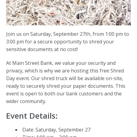
Join us on Saturday, September 27th, from 1:00 pm to
3:00 pm for a secure opportunity to shred your
sensitive documents at no cost!
At Main Street Bank, we value your security and
privacy, which is why we are hosting this free Shred
Day event. Our shred truck will be available on-site,
ready to securely shred your paper documents. This
event is open to both our bank customers and the
wider community.
Event Details:
Date: Saturday, September 27