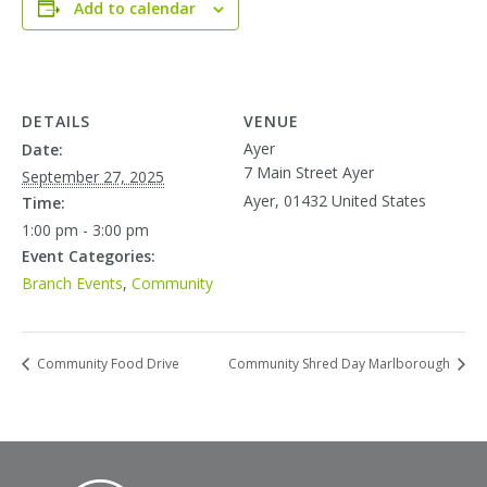
Add to calendar
DETAILS
VENUE
Ayer
Date:
7 Main Street Ayer
September 27, 2025
Ayer
,
01432
United States
Time:
1:00 pm - 3:00 pm
Event Categories:
Branch Events
,
Community
Community Food Drive
Community Shred Day Marlborough