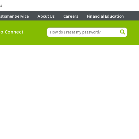
nt
stomer Service
About Us
Careers
Financial Education
eo Connect