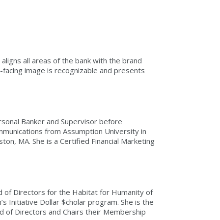
aligns all areas of the bank with the brand
-facing image is recognizable and presents
ersonal Banker and Supervisor before
Communications from Assumption University in
n, MA. She is a Certified Financial Marketing
 of Directors for the Habitat for Humanity of
 Initiative Dollar $cholar program. She is the
d of Directors and Chairs their Membership