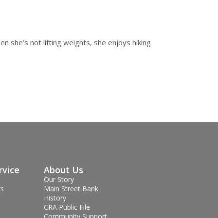
n she’s not lifting weights, she enjoys hiking
rvice
About Us
Our Story
rs
Main Street Bank
History
CRA Public File
Community Support