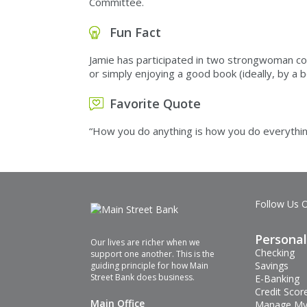
Committee.
Fun Fact
Jamie has participated in two strongwoman comp
or simply enjoying a good book (ideally, by 
Favorite Quote
“How you do anything is how you do everythin
Follow Us 
Personal
Our lives are richer when we
Checking
support one another. This is the
Savings
guiding principle for how Main
Street Bank does business.
E-Banking
Credit Scor
Main Office
Manage My