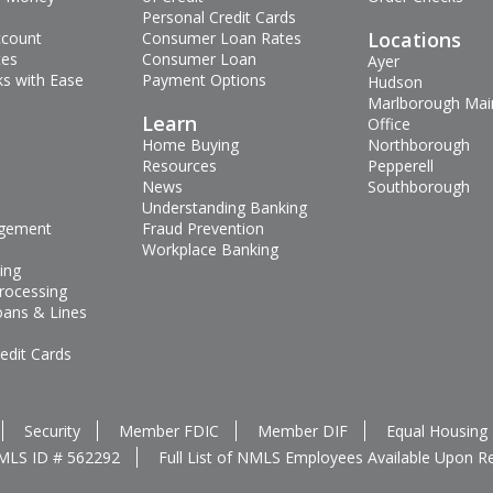
Personal Credit Cards
Locations
ccount
Consumer Loan Rates
tes
Consumer Loan
Ayer
s with Ease
Payment Options
Hudson
Marlborough Mai
s
Learn
Office
Home Buying
Northborough
Resources
Pepperell
News
Southborough
Understanding Banking
gement
Fraud Prevention
Workplace Banking
ing
rocessing
oans & Lines
edit Cards
Security
Member FDIC
Member DIF
Equal Housing
MLS ID # 562292
Full List of NMLS Employees Available Upon R