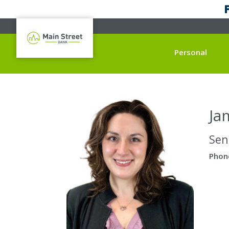
Personal
Ja
Sen
Phon