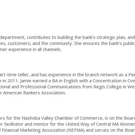
partment, contributes to building the bank’s strategic plan, and 
s, customers, and the community. She ensures the bank’s public
mer experience in all channels.
art-time teller, and has experience in the branch network as a P
ole in 2011. Jamie earned a BA in English with a Concentration in 
onal and Professional Communications from Regis College in Westo
e American Bankers Association.
ors for the Nashoba Valley Chamber of Commerce, is on the Board
r facilitator and mentor for the United Way of Central MA Women’s
Financial Marketing Association (NEFMA) and serves on the Boar