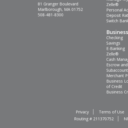
81 Granger Boulevard
Zelle®
Marlborough, MA 01752
Personal A
508-481-8300
Deposit Ra
Switch Bank
Busines
Checking
Savings
E-Banking
Zelle®
Cash Mana
Escrow and
Subaccount
Merchant P
Business L
of Credit
Business Cr
Privacy
Terms of Use
Routing # 211370752
N