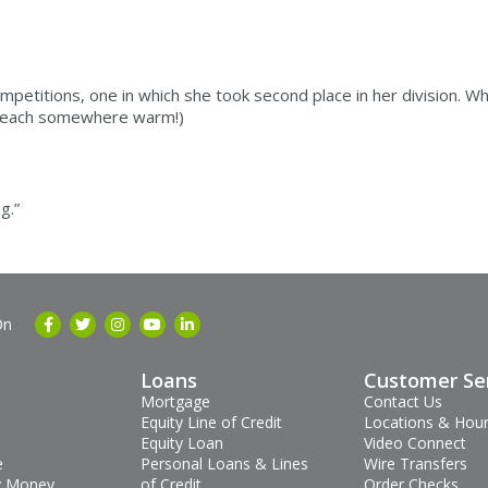
etitions, one in which she took second place in her division. Whe
a beach somewhere warm!)
g.”
On
Loans
Customer Se
Mortgage
Contact Us
Equity Line of Credit
Locations & Hou
Equity Loan
Video Connect
e
Personal Loans & Lines
Wire Transfers
 Money
of Credit
Order Checks