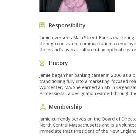
Responsibility
Jamie oversees Main Street Bank’s marketing de
through consistent communication to employee
the brand’s overall culture of an optimal custo
History
Jamie began her banking career in 2006 as a p
transitioning fully into a marketing-focused r
Worcester, MA. She earned an MS in Organizati
Professional, a designation earned through th
Membership
Jamie currently serves on the Board of Direct
North Central Massachusetts and is a voluntee
immediate Past President of the New England 