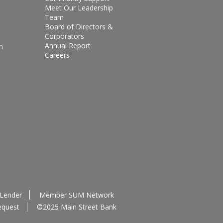
Meet Our Leadership
Team
Board of Directors &
Corporators
Annual Report
n
Careers
 Lender
Member SUM Network
equest
©2025 Main Street Bank