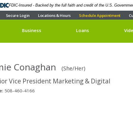
FDIC-Insured - Backed by the full faith and credit of the U.S. Governme
Secure Login
Locations & Hours
Schedule Appointment
Cu
Business
Loans
Vid
mie Conaghan
(She/Her)
ior Vice President Marketing & Digital
e:
508-460-4166