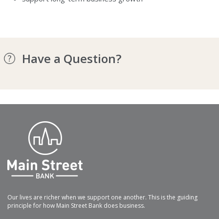
Have a Question?
Our lives are richer when we support one another. This is the guiding
principle for how Main Street Bank does business.