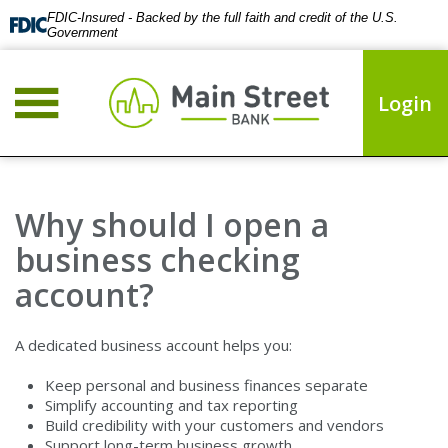
FDIC-Insured - Backed by the full faith and credit of the U.S.
Government
Login
Why should I open a
business checking
account?
A dedicated business account helps you:
Keep personal and business finances separate
Simplify accounting and tax reporting
Build credibility with your customers and vendors
Support long-term business growth