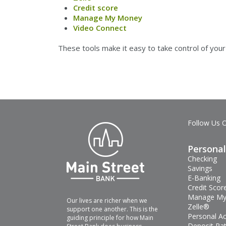
Credit score
Manage My Money
Video Connect
These tools make it easy to take control of yo
Follow Us 
Personal
Checking
Savings
E-Banking
Credit Scor
Manage My
Our lives are richer when we
Zelle®
support one another. This is the
Personal A
guiding principle for how Main
Deposit Ra