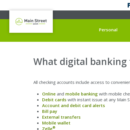
Personal
What digital banking
All checking accounts include access to convenient
Online
and
mobile banking
with mobile che
Debit cards
with instant issue at any Main 
Account and debit card alerts
Bill pay
External transfers
Mobile wallet
®
Zelle