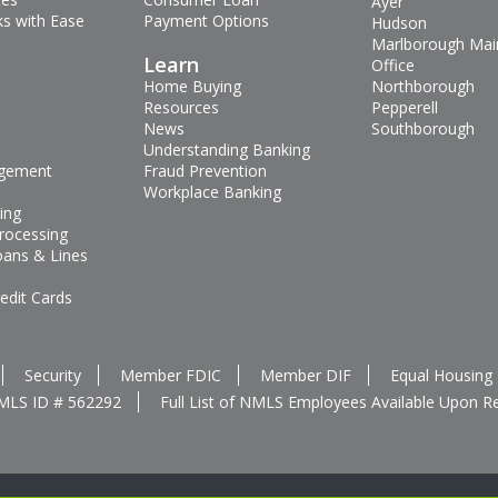
Ayer
s with Ease
Payment Options
Hudson
Marlborough Mai
s
Learn
Office
Home Buying
Northborough
Resources
Pepperell
News
Southborough
Understanding Banking
gement
Fraud Prevention
Workplace Banking
ing
rocessing
oans & Lines
edit Cards
Security
Member FDIC
Member DIF
Equal Housing
MLS ID # 562292
Full List of NMLS Employees Available Upon R