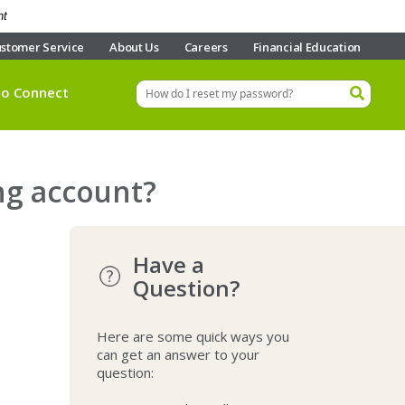
nt
stomer Service
About Us
Careers
Financial Education
eo Connect
ng account?
Have a
Question?
Here are some quick ways you
can get an answer to your
question: