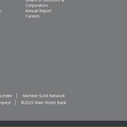
Corporators
Annual Report
n
Careers
 Lender
Member SUM Network
equest
©2025 Main Street Bank