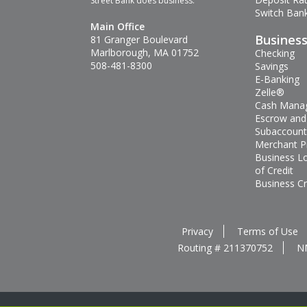
Street Bank does business.
Switch Bank
Main Office
Busines
81 Granger Boulevard
Marlborough, MA 01752
Checking
508-481-8300
Savings
E-Banking
Zelle®
Cash Mana
Escrow and
Subaccount
Merchant P
Business L
of Credit
Business Cr
Privacy
Terms of Use
Routing # 211370752
N