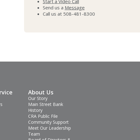
Start a Video Call
Send us a
Message
Call us at 508-481-8300
rvice
About Us
Our Story
rs
Main Street Bank
History
CRA Public File
Community Support
Meet Our Leadership
Team
Board of Directors &