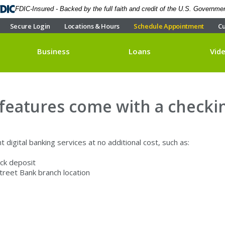
FDIC-Insured - Backed by the full faith and credit of the U.S. Governme
Secure Login
Locations & Hours
Schedule Appointment
Cu
Business
Loans
Vid
 features come with a checki
 digital banking services at no additional cost, such as:
ck deposit
Street Bank branch location