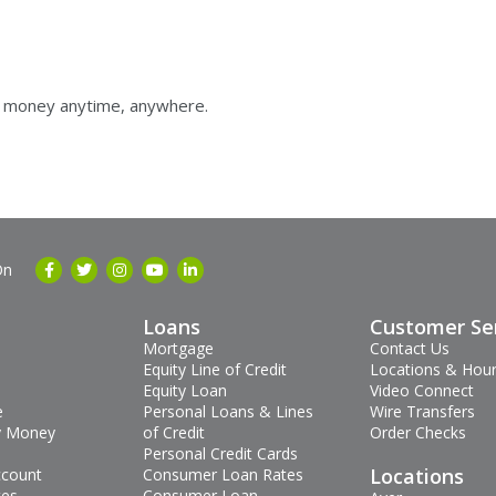
ur money anytime, anywhere.
On
Loans
Customer Se
Mortgage
Contact Us
Equity Line of Credit
Locations & Hou
Equity Loan
Video Connect
e
Personal Loans & Lines
Wire Transfers
 Money
of Credit
Order Checks
Personal Credit Cards
Locations
ccount
Consumer Loan Rates
tes
Consumer Loan