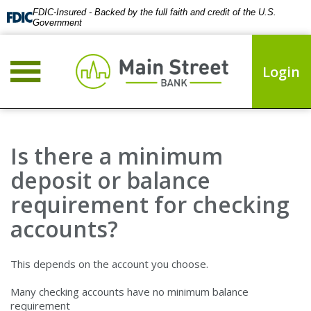
FDIC-Insured - Backed by the full faith and credit of the U.S.
Government
Login
Is there a minimum
deposit or balance
requirement for checking
accounts?
This depends on the account you choose.
Many checking accounts have no minimum balance
requirement