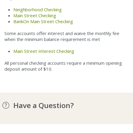
Neighborhood Checking
Main Street Checking
BankOn Main Street Checking
Some accounts offer interest and waive the monthly fee
when the minimum balance requirement is met
Main Street Interest Checking
All personal checking accounts require a minimum opening
deposit amount of $10.
Have a Question?