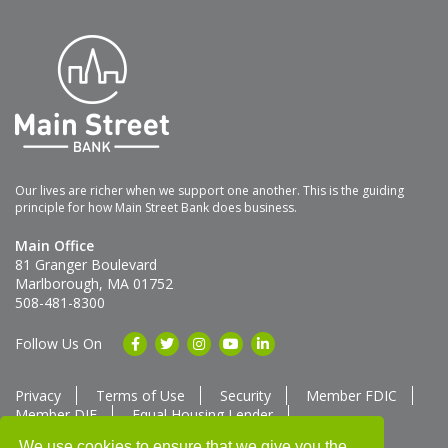
Our lives are richer when we support one another. This is the guiding
principle for how Main Street Bank does business.
Main Office
81 Granger Boulevard
Marlborough, MA 01752
508-481-8300
Follow Us On
Privacy
Terms of Use
Security
Member FDIC
Member DIF
Equal Housing Lender
Member SUM Network
We use cookies to ensure that we give you the