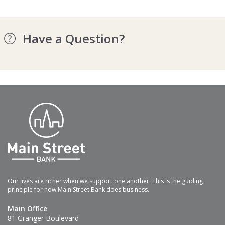
Have a Question?
Our lives are richer when we support one another. This is the guiding
principle for how Main Street Bank does business.
Main Office
81 Granger Boulevard