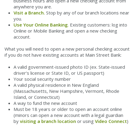
business hours and open a new checking account from
anywhere you are.
Visit a Branch.
Stop by any of our branch locations near
you.
Use Your Online Banking
.
Existing customers: log into
Online or Mobile Banking and open a new checking
account.
What you will need to open a new personal checking account
if you do not have existing accounts at Main Street Bank:
A valid government-issued photo ID (ex. State-issued
driver’s license or State ID, or US passport)
Your social security number
A valid physical residence in New England
(Massachusetts, New Hampshire, Vermont, Rhode
Island, or Connecticut)
A way to fund the new account
Must be 18 years or older to open an account online
(minors can open a new account with a legal guardian
by
visiting a branch location
or using
Video Connect
)