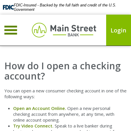
FDIC-Insured - Backed by the full faith and credit of the U.S.
Government
Login
How do I open a checking
account?
You can open a new consumer checking account in one of the
following ways:
Open an Account Online.
Open a new personal
checking account from anywhere, at any time, with
online account opening.
Try Video Connect.
Speak to a live banker during