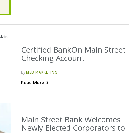
Certified BankOn Main Street
Checking Account
By
MSB MARKETING
Read More
Main Street Bank Welcomes
Newly Elected Corporators to