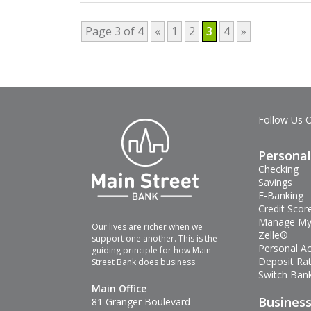
Page 3 of 4
«
1
2
3
4
»
Follow Us 
Personal
Checking
Savings
E-Banking
Credit Scor
Manage My
Our lives are richer when we
Zelle®
support one another. This is the
Personal A
guiding principle for how Main
Deposit Ra
Street Bank does business.
Switch Bank
Main Office
Busines
81 Granger Boulevard