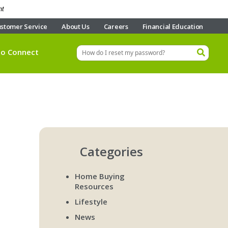
nt
stomer Service
About Us
Careers
Financial Education
eo Connect
Categories
Home Buying
Resources
Lifestyle
News