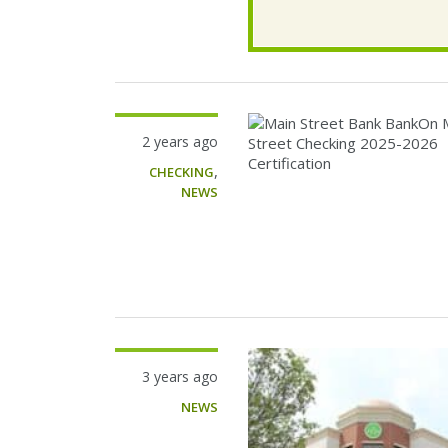
2 years ago
,
CHECKING
NEWS
3 years ago
NEWS