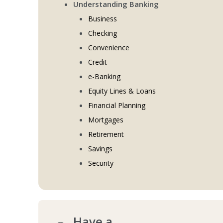
Understanding Banking
Business
Checking
Convenience
Credit
e-Banking
Equity Lines & Loans
Financial Planning
Mortgages
Retirement
Savings
Security
Have a