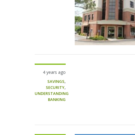
4 years ago
,
SAVINGS
,
SECURITY
UNDERSTANDING
BANKING