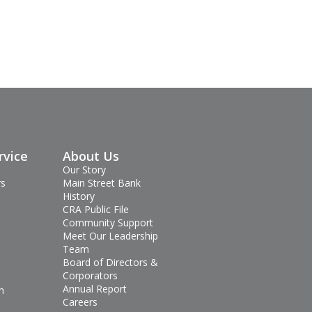
rvice
About Us
Our Story
rs
Main Street Bank
History
CRA Public File
Community Support
Meet Our Leadership
Team
Board of Directors &
Corporators
Annual Report
n
Careers