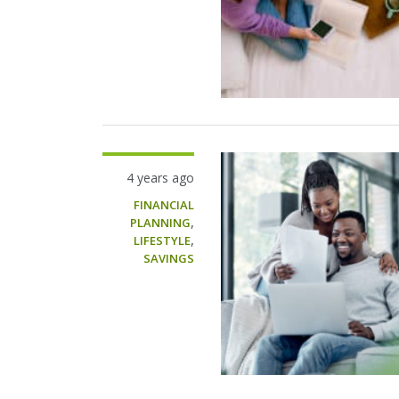
4 years ago
FINANCIAL
,
PLANNING
,
LIFESTYLE
SAVINGS