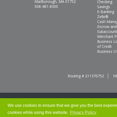
Marlborough, MA 01752
Checking
508-481-8300
Savings
E-Banking
Zelle®
Cash Mana
Escrow and
Subaccount
Merchant P
Business L
of Credit
Business Cr
Routing # 211370752
N
We use cookies to ensure that we give you the best experienc
Thank you for banking with us!
cookies while using this website.
Privacy Policy