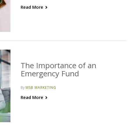
Read More
The Importance of an
Emergency Fund
By
MSB MARKETING
Read More