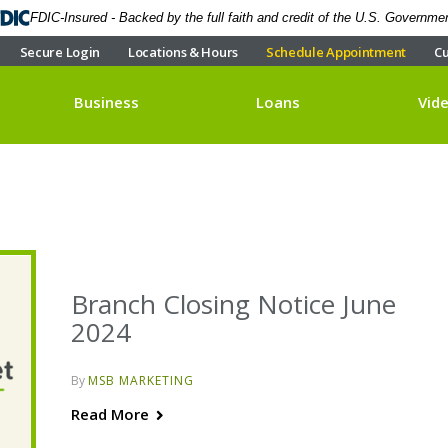
FDIC-Insured - Backed by the full faith and credit of the U.S. Governme
Secure Login
Locations & Hours
Schedule Appointment
Cu
Business
Loans
Vid
Branch Closing Notice June
2024
By
MSB MARKETING
Read More