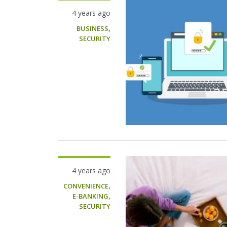
4 years ago
,
BUSINESS
SECURITY
4 years ago
,
CONVENIENCE
,
E-BANKING
SECURITY