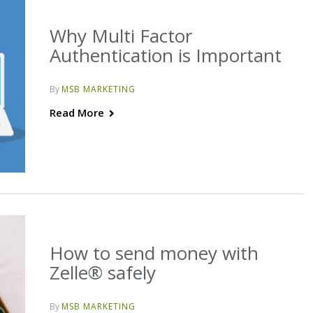
Why Multi Factor
Authentication is Important
By
MSB MARKETING
Read More
How to send money with
Zelle® safely
By
MSB MARKETING