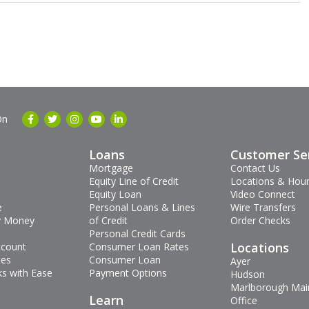
On
Loans
Customer Se
Mortgage
Contact Us
Equity Line of Credit
Locations & Hou
Equity Loan
Video Connect
e
Personal Loans & Lines
Wire Transfers
 Money
of Credit
Order Checks
Personal Credit Cards
Locations
ccount
Consumer Loan Rates
tes
Consumer Loan
Ayer
s with Ease
Payment Options
Hudson
Marlborough Mai
s
Learn
Office