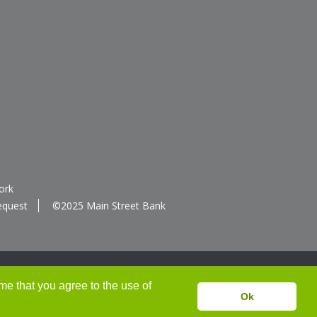
ork
equest
©2025 Main Street Bank
me that you agree to the use of
Ok