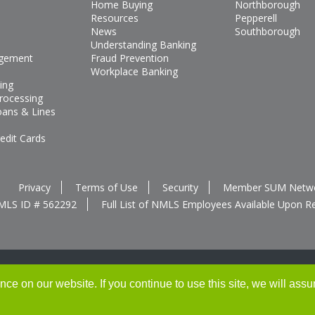
Home Buying
Northborough
Resources
Pepperell
News
Southborough
Understanding Banking
gement
Fraud Prevention
Workplace Banking
ing
rocessing
oans & Lines
edit Cards
Privacy
Terms of Use
Security
Member SUM Netw
MLS ID # 562292
Full List of NMLS Employees Available Upon R
e on our website. If you continue to use this site, we will assu