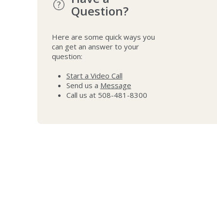
Question?
Here are some quick ways you
can get an answer to your
question:
Start a Video Call
Send us a
Message
Call us at 508-481-8300