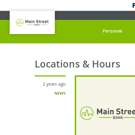
Personal
Locations & Hours
2 years ago
NEWS