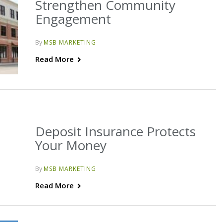
Strengthen Community
Engagement
By
MSB MARKETING
Read More
Deposit Insurance Protects
Your Money
By
MSB MARKETING
Read More