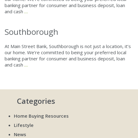
banking partner for consumer and business deposit, loan
and cash
…
Southborough
At Main Street Bank, Southborough is not just a location, it’s
our home. We’re committed to being your preferred local
banking partner for consumer and business deposit, loan
and cash
…
Categories
Home Buying Resources
Lifestyle
News