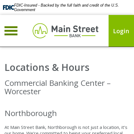
FDIC-Insured - Backed by the full faith and credit of the U.S.
Government
Login
Locations & Hours
Commercial Banking Center –
Worcester
Northborough
At Main Street Bank, Northborough is not just a location, it’s
our home. We’re committed to being your preferred local