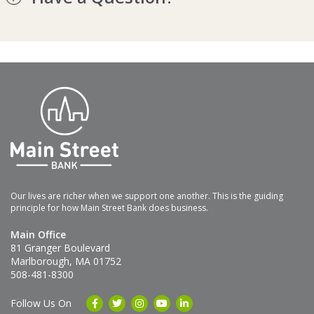
Our lives are richer when we support one another. This is the guiding
principle for how Main Street Bank does business.
Main Office
81 Granger Boulevard
Marlborough, MA 01752
508-481-8300
Follow Us On