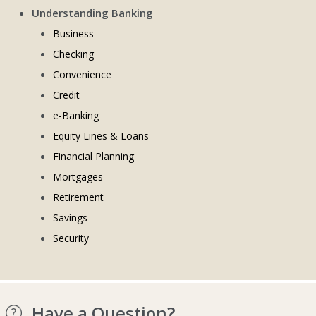
Understanding Banking
Business
Checking
Convenience
Credit
e-Banking
Equity Lines & Loans
Financial Planning
Mortgages
Retirement
Savings
Security
Have a Question?